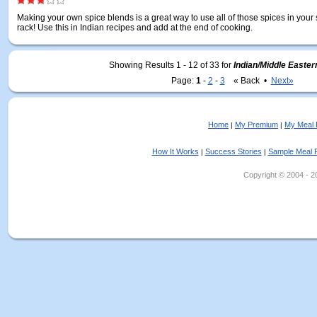
Making your own spice blends is a great way to use all of those spices in your
rack! Use this in Indian recipes and add at the end of cooking.
Showing Results 1 - 12 of 33
for
Indian/Middle Easte
Page:
1
-
2
-
3
« Back •
Next»
Home
My Premium
My Meal 
|
|
How It Works
Success Stories
Sample Meal 
|
|
Copyright © 2004 - 202