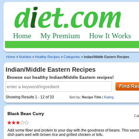
Home
My Premium
How It Works
Home
>
Nutrition
>
Healthy Recipes
>
Categories
> Indian/Middle Eastern Recipes
Indian/Middle Eastern Recipes
Browse our healthy Indian/Middle Eastern recipes!
Showing Results 1 - 12 of 33
Sort by:
Recipe Title
|
Rating
Black Bean Curry
Cal
Add some fiber and protein to your day with the goodness of beans. This savor
dish pairs well with brown rice and grilled chicken or tofu.