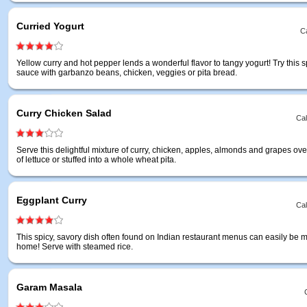
Curried Yogurt
Ca
Yellow curry and hot pepper lends a wonderful flavor to tangy yogurt! Try this s
sauce with garbanzo beans, chicken, veggies or pita bread.
Curry Chicken Salad
Cal
Serve this delightful mixture of curry, chicken, apples, almonds and grapes ov
of lettuce or stuffed into a whole wheat pita.
Eggplant Curry
Cal
This spicy, savory dish often found on Indian restaurant menus can easily be 
home! Serve with steamed rice.
Garam Masala