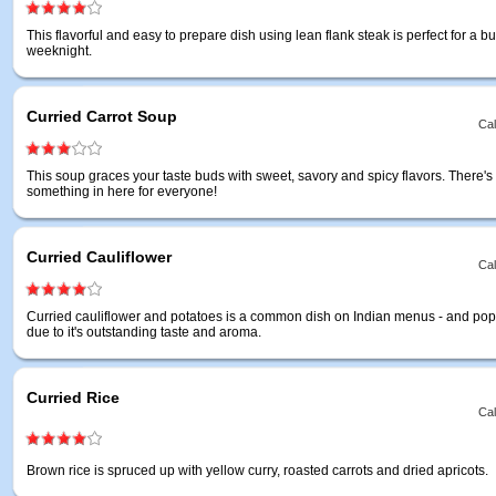
This flavorful and easy to prepare dish using lean flank steak is perfect for a b
weeknight.
Curried Carrot Soup
Cal
This soup graces your taste buds with sweet, savory and spicy flavors. There's
something in here for everyone!
Curried Cauliflower
Cal
Curried cauliflower and potatoes is a common dish on Indian menus - and popu
due to it's outstanding taste and aroma.
Curried Rice
Cal
Brown rice is spruced up with yellow curry, roasted carrots and dried apricots.