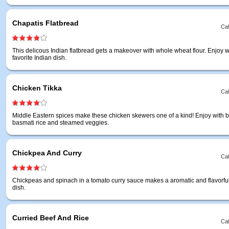
Chapatis Flatbread
Cal
This delicous Indian flatbread gets a makeover with whole wheat flour. Enjoy w
favorite Indian dish.
Chicken Tikka
Cal
Middle Eastern spices make these chicken skewers one of a kind! Enjoy with 
basmati rice and steamed veggies.
Chickpea And Curry
Cal
Chickpeas and spinach in a tomato curry sauce makes a aromatic and flavorfu
dish.
Curried Beef And Rice
Cal