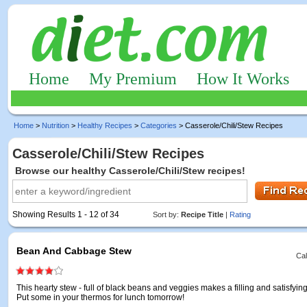
Home
My Premium
How It Works
Home
>
Nutrition
>
Healthy Recipes
>
Categories
> Casserole/Chili/Stew Recipes
Casserole/Chili/Stew Recipes
Browse our healthy Casserole/Chili/Stew recipes!
Showing Results 1 - 12 of 34
Sort by:
Recipe Title
|
Rating
Bean And Cabbage Stew
Cal
This hearty stew - full of black beans and veggies makes a filling and satisfyin
Put some in your thermos for lunch tomorrow!