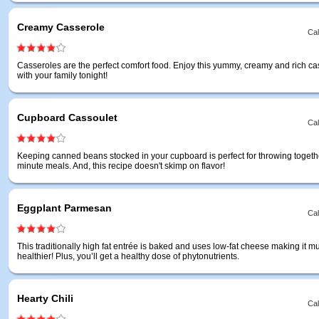
Creamy Casserole
Cal
Casseroles are the perfect comfort food. Enjoy this yummy, creamy and rich ca
with your family tonight!
Cupboard Cassoulet
Cal
Keeping canned beans stocked in your cupboard is perfect for throwing togethe
minute meals. And, this recipe doesn't skimp on flavor!
Eggplant Parmesan
Cal
This traditionally high fat entrée is baked and uses low-fat cheese making it m
healthier! Plus, you’ll get a healthy dose of phytonutrients.
Hearty Chili
Cal