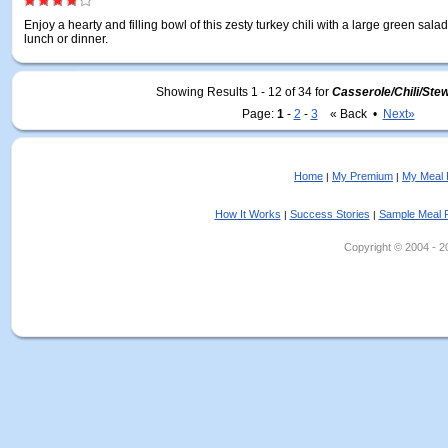
Enjoy a hearty and filling bowl of this zesty turkey chili with a large green salad
lunch or dinner.
Showing Results 1 - 12 of 34
for
Casserole/Chili/Ste
Page:
1
-
2
-
3
« Back •
Next»
Home
My Premium
My Meal 
|
|
How It Works
Success Stories
Sample Meal 
|
|
Copyright © 2004 - 202