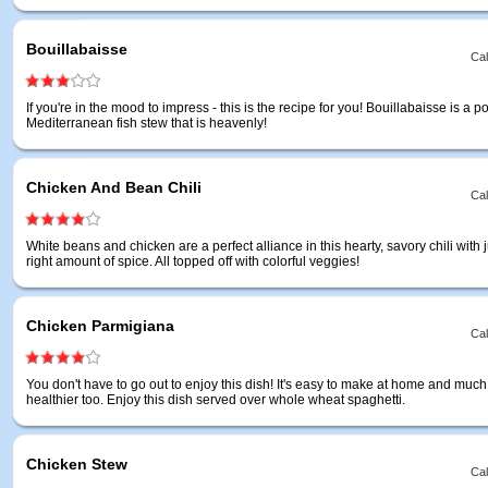
Bouillabaisse
Cal
If you're in the mood to impress - this is the recipe for you! Bouillabaisse is a p
Mediterranean fish stew that is heavenly!
Chicken And Bean Chili
Cal
White beans and chicken are a perfect alliance in this hearty, savory chili with j
right amount of spice. All topped off with colorful veggies!
Chicken Parmigiana
Cal
You don't have to go out to enjoy this dish! It's easy to make at home and much
healthier too. Enjoy this dish served over whole wheat spaghetti.
Chicken Stew
Cal