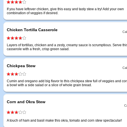
If you have leftover chicken, give this easy and tasty stew a try! Add your own
combination of veggies if desired.
Chicken Tortilla Casserole
Cal
Layers of tortillas, chicken and a zesty, creamy sauce is scrumptious. Serve this
casserole with a fresh, crisp green salad.
Chickpea Stew
Cal
Cumin and oregano add big flavor to this chickpea stew full of veggies and cor
a bowl with a side salad or a slice of whole grain bread.
Corn and Okra Stew
Ca
A touch of ham and basil make this okra, tomato and corn stew spectacular!