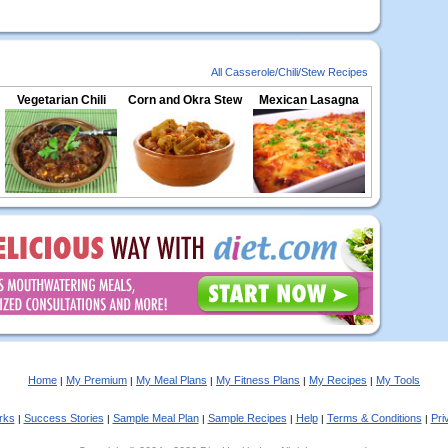
All Casserole/Chili/Stew Recipes
Vegetarian Chili
Corn and Okra Stew
Mexican Lasagna
Home
My Premium
My Meal Plans
My Fitness Plans
My Recipes
My Tools
|
|
|
|
|
rks
Success Stories
Sample Meal Plan
Sample Recipes
Help
Terms & Conditions
Pri
|
|
|
|
|
|