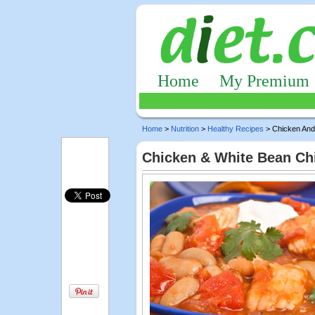
Home
My Premium
Home
>
Nutrition
>
Healthy Recipes
> Chicken And 
Chicken & White Bean Chi