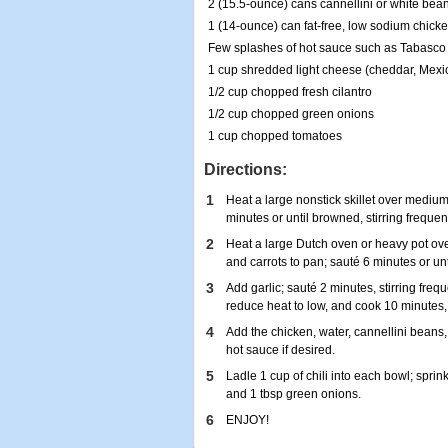
2 (15.5-ounce) cans cannellini or white bea
1 (14-ounce) can fat-free, low sodium chicke
Few splashes of hot sauce such as Tabasco 
1 cup shredded light cheese (cheddar, Mexi
1/2 cup chopped fresh cilantro
1/2 cup chopped green onions
1 cup chopped tomatoes
Directions:
1
Heat a large nonstick skillet over mediu
minutes or until browned, stirring frequent
2
Heat a large Dutch oven or heavy pot ov
and carrots to pan; sauté 6 minutes or unti
3
Add garlic; sauté 2 minutes, stirring frequ
reduce heat to low, and cook 10 minutes, 
4
Add the chicken, water, cannellini beans,
hot sauce if desired.
5
Ladle 1 cup of chili into each bowl; sprin
and 1 tbsp green onions.
6
ENJOY!