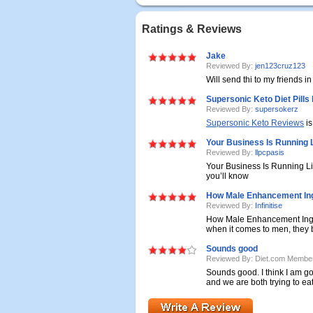
Ratings & Reviews
Jake
Reviewed By:
jen123cruz123
Will send thi to my friends i
Supersonic Keto Diet Pills
Reviewed By:
supersokerz
Supersonic Keto Reviews
is
Your Business Is Running 
Reviewed By:
llpcpasis
Your Business Is Running L
you’ll know
How Male Enhancement In
Reviewed By:
Infinitise
How Male Enhancement Ingre
when it comes to men, they be
Sounds good
Reviewed By: Diet.com Membe
Sounds good. I think I am goi
and we are both trying to eat 