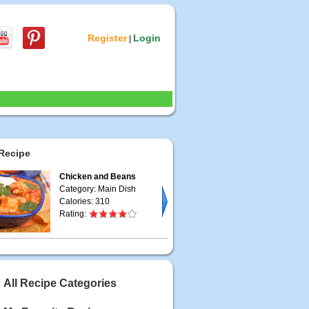
Register
Login
|
Recipe
Chicken and Beans
Category: Main Dish
Calories: 310
Rating:
All Recipe Categories