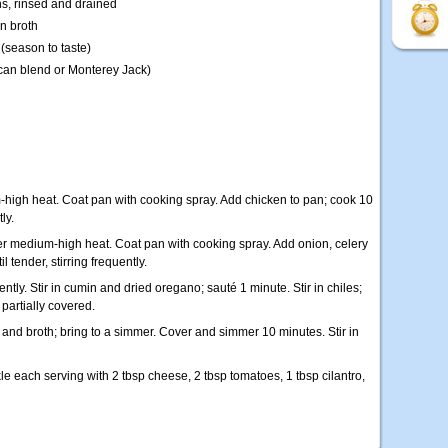
ns, rinsed and drained
n broth
(season to taste)
can blend or Monterey Jack)
m-high heat. Coat pan with cooking spray. Add chicken to pan; cook 10
ly.
er medium-high heat. Coat pan with cooking spray. Add onion, celery
l tender, stirring frequently.
ently. Stir in cumin and dried oregano; sauté 1 minute. Stir in chiles;
partially covered.
 and broth; bring to a simmer. Cover and simmer 10 minutes. Stir in
kle each serving with 2 tbsp cheese, 2 tbsp tomatoes, 1 tbsp cilantro,