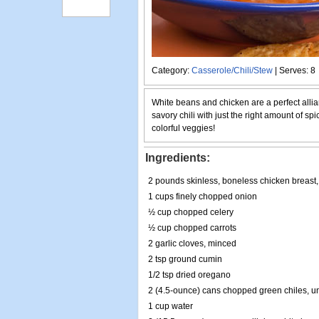
Category:
Casserole/Chili/Stew
| Serves: 8
White beans and chicken are a perfect allian
savory chili with just the right amount of spic
colorful veggies!
Ingredients:
2 pounds skinless, boneless chicken breast, 
1 cups finely chopped onion
½ cup chopped celery
½ cup chopped carrots
2 garlic cloves, minced
2 tsp ground cumin
1/2 tsp dried oregano
2 (4.5-ounce) cans chopped green chiles, u
1 cup water