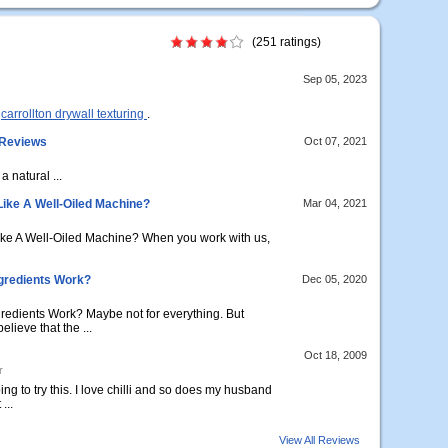
(251 ratings)
Sep 05, 2023
n
carrollton drywall texturing
.
 Reviews
Oct 07, 2021
 a natural ...
Like A Well-Oiled Machine?
Mar 04, 2021
ike A Well-Oiled Machine? When you work with us,
gredients Work?
Dec 05, 2020
dients Work? Maybe not for everything. But
lieve that the ...
Oct 18, 2009
r
ng to try this. I love chilli and so does my husband
...
View All Reviews