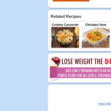
Related Recipes
Creamy Casserole
Chickpea Stew
How It Wo