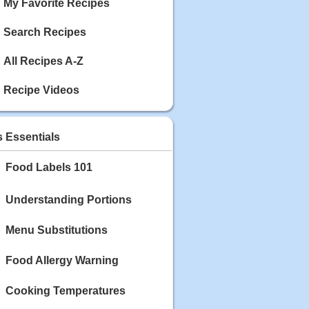
My Favorite Recipes
Search Recipes
All Recipes A-Z
Recipe Videos
s Essentials
Food Labels 101
Understanding Portions
Menu Substitutions
Food Allergy Warning
Cooking Temperatures