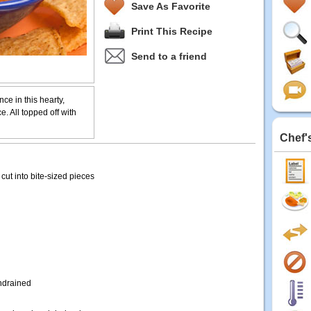
Save As Favorite
Print This Recipe
Send to a friend
ce in this hearty,
e. All topped off with
Chef'
cut into bite-sized pieces
ndrained