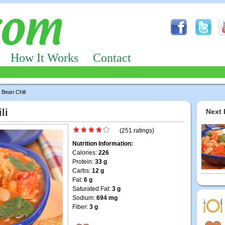
How It Works
Contact
Bean Chili
li
Next 
(251 ratings)
Nutrition Information:
Calories:
226
Protein:
33 g
Carbs:
12 g
Fat:
6 g
Saturated Fat:
3 g
Sodium:
694 mg
Fiber:
3 g