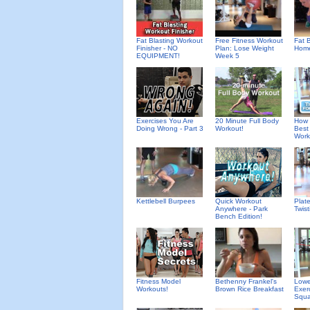
Fat Blasting Workout
Free Fitness Workout
Fat B
Finisher - NO
Plan: Lose Weight
Home
EQUIPMENT!
Week 5
Exercises You Are
20 Minute Full Body
How 
Doing Wrong - Part 3
Workout!
Best
Work
Kettlebell Burpees
Quick Workout
Plat
Anywhere - Park
Twis
Bench Edition!
Fitness Model
Bethenny Frankel's
Lowe
Workouts!
Brown Rice Breakfast
Exer
Squa