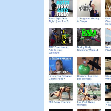
Deli
Butts Tight Guts
5 Stages to Getting
Cinn
Tight! (part 2 of 3)
in Shape
Reci
TRX Exercises to
Buddy Body
New 
Add to your
Sculpting Workout
Playl
Workouts
Is Celery a Negative
Beginner Exercise
Ski 
Calorie Food?
Ball Workout
Wint
Melt Away Pounds
Fun Park Swing
Tone
Workout!
'n G