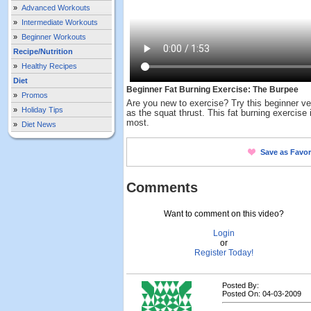
»
Advanced Workouts
»
Intermediate Workouts
»
Beginner Workouts
Recipe/Nutrition
»
Healthy Recipes
Diet
Beginner Fat Burning Exercise: The Burpee
»
Promos
Are you new to exercise? Try this beginner ve
»
Holiday Tips
as the squat thrust. This fat burning exercise
most.
»
Diet News
Save as Favor
Comments
Want to comment on this video?
Login
or
Register Today!
Posted By:
Posted On: 04-03-2009