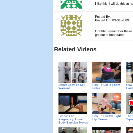
I like this, i will do this at
Posted By:
Posted On: 03-31-2009
Ohhhh! I remember these fr
got out of boot camp.
Related Videos
Upper Body Tri-Set
How To Use a Foam
How 
Workout
Roller
Corre
Fitness For
How To Stretch Tight
The 
Pregnancy: Lower
Hip Flexors
Squa
Body Exercise Moves