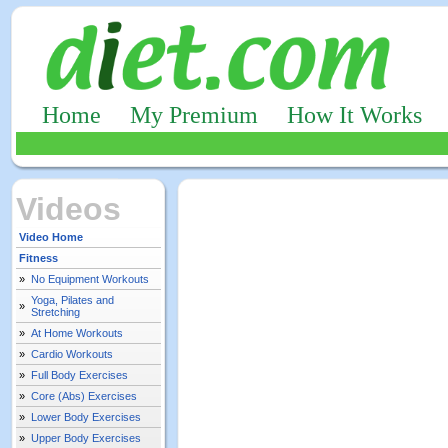
Home
My Premium
How It Works
Videos
Video Home
Fitness
»
No Equipment Workouts
Yoga, Pilates and
»
Stretching
»
At Home Workouts
»
Cardio Workouts
»
Full Body Exercises
»
Core (Abs) Exercises
»
Lower Body Exercises
»
Upper Body Exercises