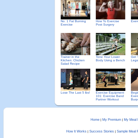
No. 1 Fat Burning
How To Exercise
Exer
Exercise
Post Surgery
Trainer in the
Tone Your Lower
Get 
Kitchen: Chicken
Body Using a Bench
Legs
Salad Recipe
Lose The Last 5 lbs!
Exercise Equipment
Begi
101: Exercise Band
Exer
Partner Workout
Burp
Home
My Premium
My Meal 
|
|
How It Works
Success Stories
Sample Meal 
|
|