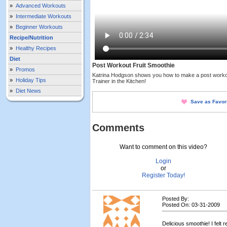
»
Advanced Workouts
»
Intermediate Workouts
»
Beginner Workouts
Recipe/Nutrition
»
Healthy Recipes
Diet
Post Workout Fruit Smoothie
»
Promos
Katrina Hodgson shows you how to make a post workout 
»
Holiday Tips
Trainer in the Kitchen!
»
Diet News
Save as Favor
Comments
Want to comment on this video?
Login
or
Register Today!
Posted By:
Posted On: 03-31-2009
Delicious smoothie! I felt 