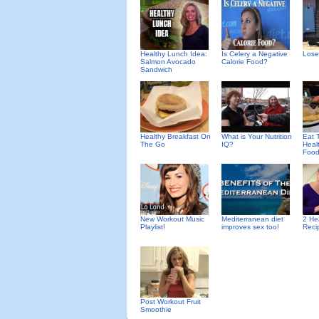
Healthy Lunch Idea:
Is Celery a Negative
Lose
Salmon Avocado
Calorie Food?
Sandwich
Healthy Breakfast On
What is Your Nutrition
Eat T
The Go
IQ?
Heal
Foo
New Workout Music
Mediterranean diet
2 He
Playlist!
improves sex too!
Reci
Post Workout Fruit
Smoothie