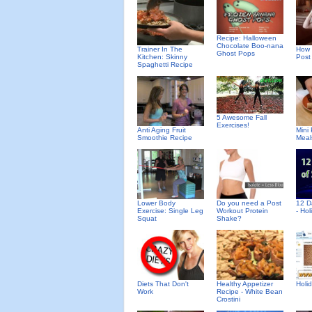
Recipe: Halloween
Chocolate Boo-nana
Trainer In The
How 
Ghost Pops
Kitchen: Skinny
Post
Spaghetti Recipe
5 Awesome Fall
Exercises!
Anti Aging Fruit
Mini
Smoothie Recipe
Meal
Lower Body
Do you need a Post
12 D
Exercise: Single Leg
Workout Protein
- Ho
Squat
Shake?
Diets That Don't
Healthy Appetizer
Holid
Work
Recipe - White Bean
Crostini