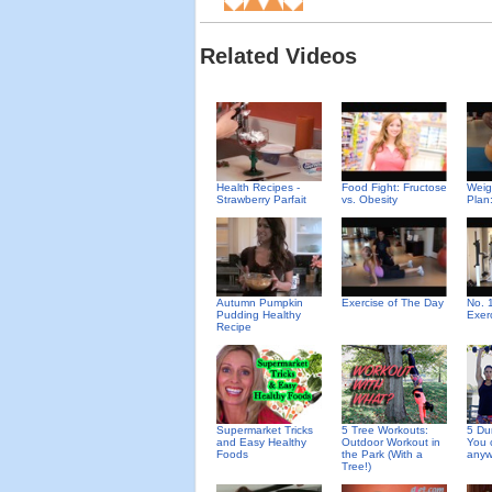
Related Videos
Health Recipes -
Food Fight: Fructose
Weig
Strawberry Parfait
vs. Obesity
Plan
Autumn Pumpkin
Exercise of The Day
No. 
Pudding Healthy
Exer
Recipe
Supermarket Tricks
5 Tree Workouts:
5 Du
and Easy Healthy
Outdoor Workout in
You 
Foods
the Park (With a
anyw
Tree!)