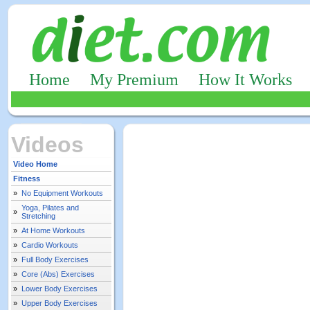
Home
My Premium
How It Works
Videos
Video Home
Fitness
»
No Equipment Workouts
Yoga, Pilates and
»
Stretching
»
At Home Workouts
»
Cardio Workouts
»
Full Body Exercises
»
Core (Abs) Exercises
»
Lower Body Exercises
»
Upper Body Exercises