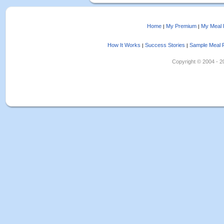
Home
My Premium
My Meal 
|
|
How It Works
Success Stories
Sample Meal 
|
|
Copyright © 2004 - 202