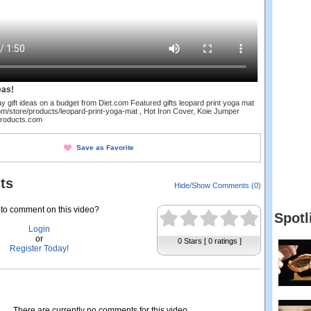
eas!
y gift ideas on a budget from Diet.com Featured gifts leopard print yoga mat
om/store/products/leopard-print-yoga-mat , Hot Iron Cover, Koie Jumper
products.com
Save as Favorite
ts
Hide/Show Comments (0)
to comment on this video?
Spotl
Login
or
0 Stars [ 0 ratings ]
Register Today!
There are currently no comments for this video.