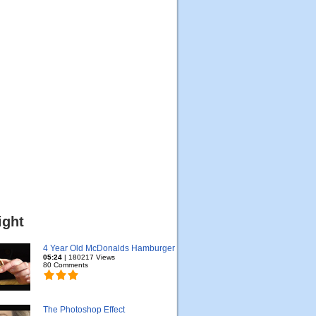
ight
4 Year Old McDonalds Hamburger
05:24
| 180217 Views
80 Comments
The Photoshop Effect