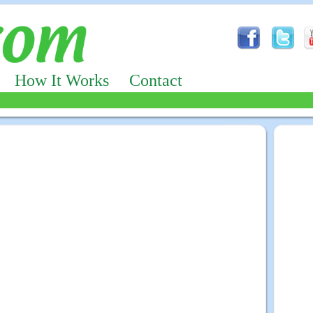
How It Works
Contact
Advertizing