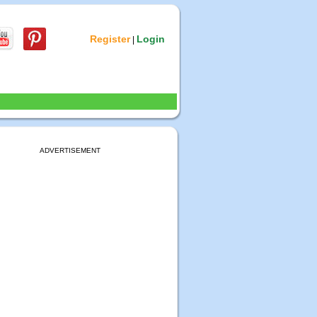
Register
Login
|
ADVERTISEMENT