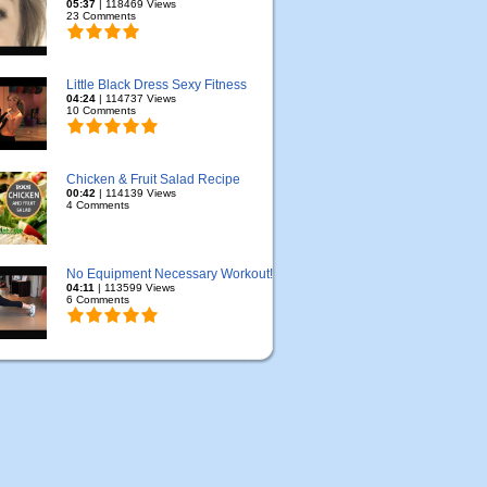
05:37
| 118469 Views
23 Comments
Little Black Dress Sexy Fitness
04:24
| 114737 Views
10 Comments
Chicken & Fruit Salad Recipe
00:42
| 114139 Views
4 Comments
No Equipment Necessary Workout!
04:11
| 113599 Views
6 Comments