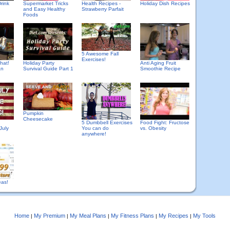
rink
Supermarket Tricks
Health Recipes -
Holiday Dish Recipes
and Easy Healthy
Strawberry Parfait
Foods
5 Awesome Fall
Exercises!
hat!
Holiday Party
Anti Aging Fruit
an
Survival Guide Part 1
Smoothie Recipe
Pumpkin
Cheesecake
5 Dumbbell Exercises
Food Fight: Fructose
July
You can do
vs. Obesity
anywhere!
eas!
Home
My Premium
My Meal Plans
My Fitness Plans
My Recipes
My Tools
|
|
|
|
|