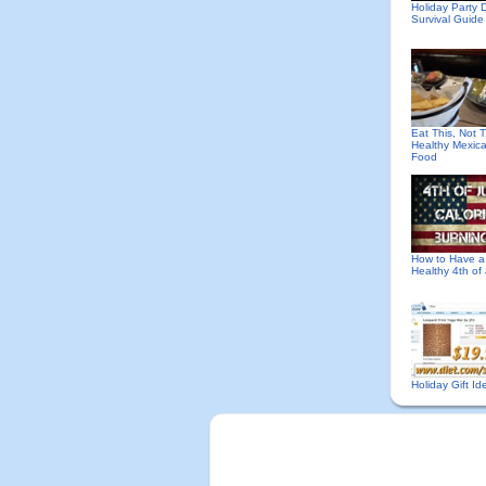
Holiday Party D
Survival Guide
Eat This, Not T
Healthy Mexic
Food
How to Have a
Healthy 4th of 
Holiday Gift Id