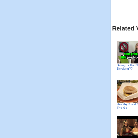
Related 
Sitting Is the 
Smoking??
Healthy Break
The Go