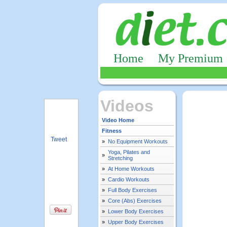
Home
My Premium
Videos
Video Home
Fitness
Tweet
»
No Equipment Workouts
Yoga, Pilates and
»
Stretching
»
At Home Workouts
»
Cardio Workouts
»
Full Body Exercises
»
Core (Abs) Exercises
»
Lower Body Exercises
»
Upper Body Exercises