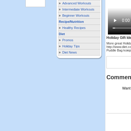
»
Advanced Workouts
»
Intermediate Workouts
»
Beginner Workouts
Recipe/Nutrition
»
Healthy Recipes
Diet
Holiday Gift Id
»
Promos
More great Holida
»
Holiday Tips
http://www.diet.c
Puddle Bag koie
»
Diet News
Commen
Want 