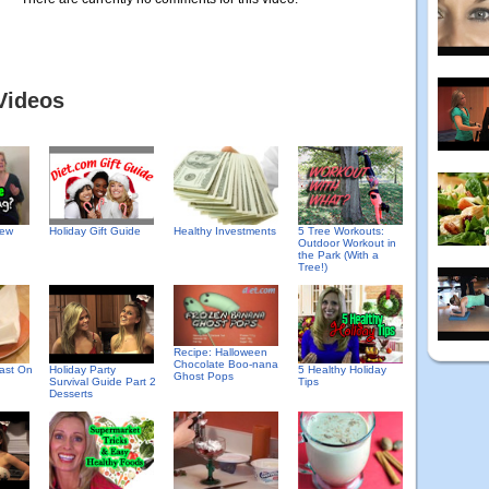
Videos
New
Holiday Gift Guide
Healthy Investments
5 Tree Workouts:
Outdoor Workout in
the Park (With a
Tree!)
Recipe: Halloween
Chocolate Boo-nana
fast On
Holiday Party
5 Healthy Holiday
Ghost Pops
Survival Guide Part 2
Tips
Desserts