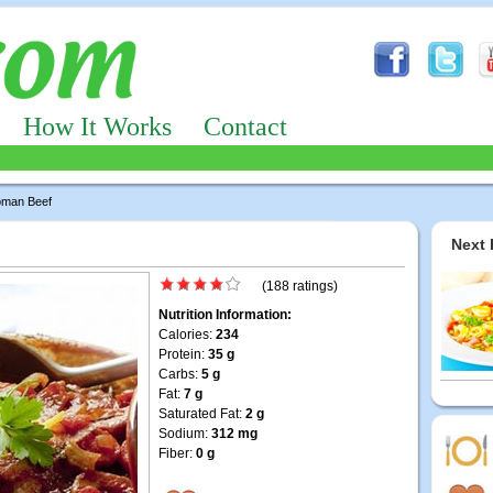
How It Works
Contact
oman Beef
Next 
(188 ratings)
Nutrition Information:
Calories:
234
Protein:
35 g
Carbs:
5 g
Fat:
7 g
Saturated Fat:
2 g
Sodium:
312 mg
Fiber:
0 g