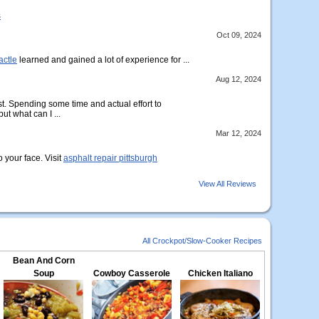
s
Oct 09, 2024
actle
learned and gained a lot of experience for ...
Aug 12, 2024
t. Spending some time and actual effort to
ut what can I ...
Mar 12, 2024
o your face. Visit
asphalt repair pittsburgh
View All Reviews
All Crockpot/Slow-Cooker Recipes
Bean And Corn
Soup
Cowboy Casserole
Chicken Italiano