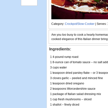
Category:
Crockpot/Slow-Cooker
| Serves: 
Are you too busy to cook a hearty homemad
cooked elegance of this Italian dinner bring
Ingredients:
1 4-pound rump roast
1 8-ounce can of tomato sauce – no salt ad
3 cups water
1 teaspoon dried parsley flake – or 3 teaspo
3 cloves garlic – peeled and minced fine
1 teaspoon dried oregano
2 teaspoons Worcestershire sauce
1 package of Italian salad dressing mix
1 cup fresh mushrooms – sliced
1 shallot – finely diced