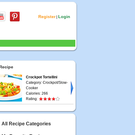
Register
Login
|
Recipe
Crockpot Tortellini
Category: Crockpot/Slow-
Cooker
Calories: 266
Rating:
All Recipe Categories