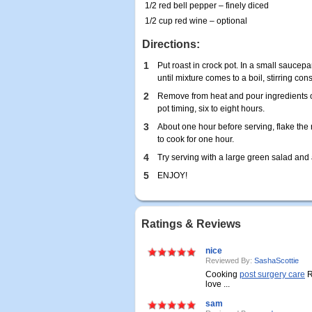
1/2 red bell pepper – finely diced
1/2 cup red wine – optional
Directions:
1
Put roast in crock pot. In a small sauce
until mixture comes to a boil, stirring cons
2
Remove from heat and pour ingredients ove
pot timing, six to eight hours.
3
About one hour before serving, flake the r
to cook for one hour.
4
Try serving with a large green salad and 
5
ENJOY!
Ratings & Reviews
nice
Reviewed By:
SashaScottie
Cooking
post surgery care
R
love ...
sam