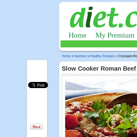
Home
My Premium
Home
>
Nutrition
>
Healthy Recipes
> Crockpot R
Slow Cooker Roman Beef