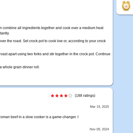
pan combine all ingredients together and cook over a medium heat
tantly.
r the roast. Set crock pot to cook low or, according to your crock
oast apart using two forks and stir together in the crock pot. Continue
a whole grain dinner roll.
(188 ratings)
Mar 19, 2025
oman beef in a slow cooker is a game-changer. I
Nov 09, 2024