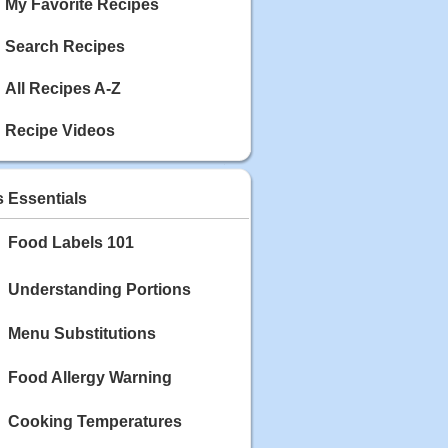
My Favorite Recipes
Search Recipes
All Recipes A-Z
Recipe Videos
s Essentials
Food Labels 101
Understanding Portions
Menu Substitutions
Food Allergy Warning
Cooking Temperatures