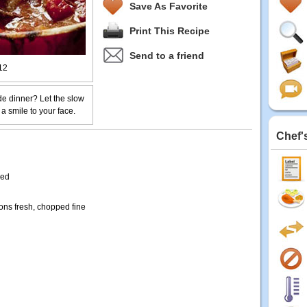
Save As Favorite
Print This Recipe
Send to a friend
12
e dinner? Let the slow
 a smile to your face.
Chef'
ded
ons fresh, chopped fine