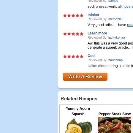
Reviewed By:
samds
such a great work.
all novel
minion
Reviewed By:
memozi12
Very good article, I have
red
Learn more
Reviewed By:
jackykonaa
Aw, this was a very good pos
generate a superb article… b
Cool
Reviewed By:
hauahkap
Italian dinner bring a smile t
Related Recipes
Yummy Acorn
Squash
Pepper Steak Stew