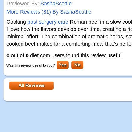
Reviewed By:
SashaScottie
More Reviews (31) By SashaScottie
Cooking
post surgery care
Roman beef in a slow cook
I love how the flavors develop over time, creating a r
minimal effort. The combination of aromatic herbs, s
cooked beef makes for a comforting meal that’s perfe
0
out of
0
diet.com users found this review useful.
Was this review useful to you?