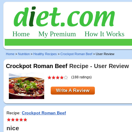
Home
My Premium
How It Works
Home
>
Nutrition
>
Healthy Recipes
>
Crockpot Roman Beef
> User Review
Crockpot Roman Beef
Recipe - User Review
(188 ratings)
Recipe:
Crockpot Roman Beef
nice