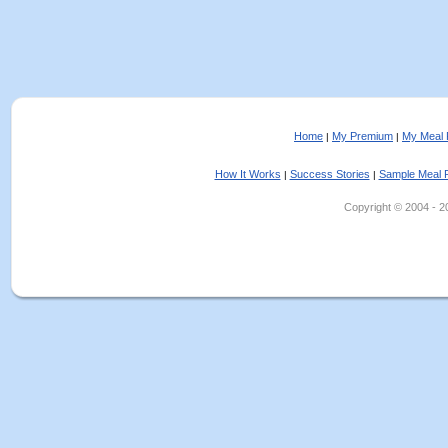
Home
My Premium
My Meal 
|
|
How It Works
Success Stories
Sample Meal 
|
|
Copyright © 2004 - 202