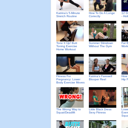
Katrina's 5-Minute
How To Do A Lunge
12 D
Stretch Routine
Correctly
- Ho
Tone It Up! Butt
Summer Slimdown
Fat B
Toning Exercise
Without The Gym
Work
Home Workout
Fitness For
Katrina's Farewell
How 
Pregnancy: Lower
Blooper Reel
Hip 
Body Exercise Moves
The Wrong Way to
Little Black Dress
Lowe
Squat/Deadlift
Sexy Fitness
Exer
Squa