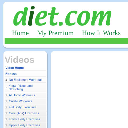
Home
My Premium
How It Works
Videos
Video Home
Fitness
»
No Equipment Workouts
Yoga, Pilates and
»
Stretching
»
At Home Workouts
»
Cardio Workouts
»
Full Body Exercises
»
Core (Abs) Exercises
»
Lower Body Exercises
»
Upper Body Exercises