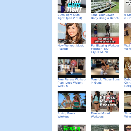
Butts Tight Guts
Tone Your Lower
5 St
Tight! (part 2 of 3)
Body Using a Bench
in S
New Workout Music
Fat Blasting Workout
Wall 
Playlist!
Finisher - NO
Work
EQUIPMENT!
Deli
Free Fitness Workout
Tone Up Those Buns
Cinn
Plan: Lose Weight
'n Guns!
Reci
Week 5
Spring Break
Fitness Model
Ski 
Workout!
Workouts!
Wint