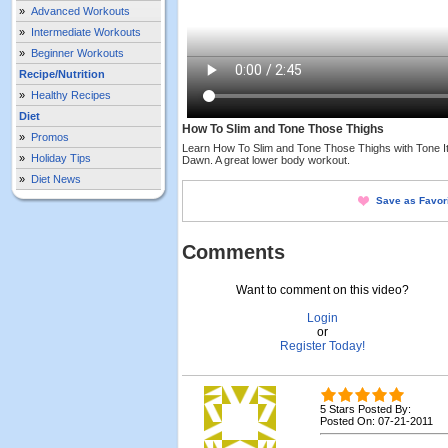
»
Advanced Workouts
»
Intermediate Workouts
»
Beginner Workouts
Recipe/Nutrition
»
Healthy Recipes
Diet
How To Slim and Tone Those Thighs
»
Promos
Learn How To Slim and Tone Those Thighs with Tone I
»
Holiday Tips
Dawn. A great lower body workout.
»
Diet News
Save as Favor
Comments
Want to comment on this video?
Login
or
Register Today!
5 Stars Posted By:
Posted On: 07-21-2011