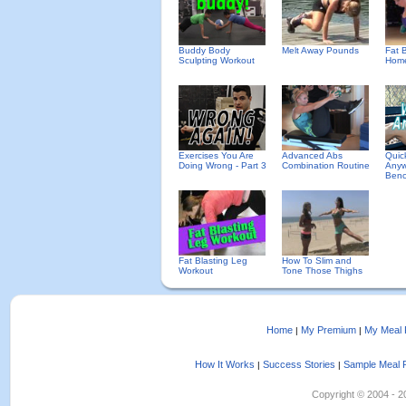
Buddy Body
Melt Away Pounds
Fat B
Sculpting Workout
Home
Exercises You Are
Advanced Abs
Quic
Doing Wrong - Part 3
Combination Routine
Anyw
Benc
Fat Blasting Leg
How To Slim and
Workout
Tone Those Thighs
Home
My Premium
My Meal 
|
|
How It Works
Success Stories
Sample Meal 
|
|
Copyright © 2004 - 202