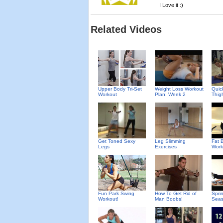
I Love it :)
Related Videos
Upper Body Tri-Set
Weight Loss Workout
Quic
Workout
Plan: Week 2
Thig
Get Toned Sexy
Leg Slimming
Fat B
Legs
Exercises
Work
Fun Park Swing
How To Get Rid of
Spri
Workout!
Man Boobs!
Seas