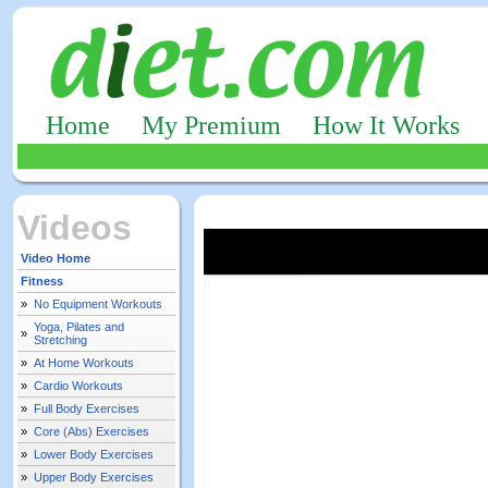
Home
My Premium
How It Works
Videos
Video Home
Fitness
»
No Equipment Workouts
Yoga, Pilates and
»
Stretching
»
At Home Workouts
»
Cardio Workouts
»
Full Body Exercises
»
Core (Abs) Exercises
»
Lower Body Exercises
»
Upper Body Exercises