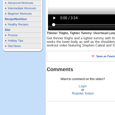
»
Advanced Workouts
»
Intermediate Workouts
»
Beginner Workouts
Recipe/Nutrition
»
Healthy Recipes
Diet
Thinner Thighs, Tighter Tummy: Overhead Lun
»
Promos
Get thinner thighs and a tighter tummy with
»
Holiday Tips
works the lower body as well as the shoulders
workout video featuring Stephen Cabral and 
»
Diet News
Save as Favor
Comments
Want to comment on this video?
Login
or
Register Today!