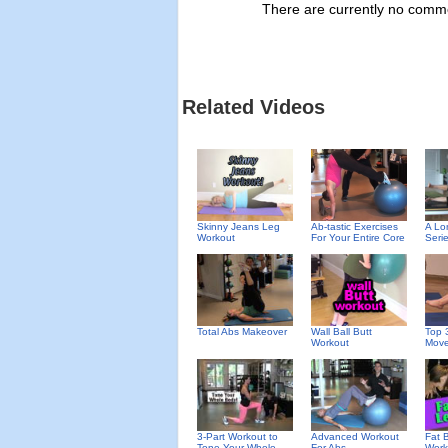
There are currently no commen
Related Videos
Skinny Jeans Leg
Ab-tastic Exercises
A Lo
Workout
For Your Entire Core
Seri
Total Abs Makeover
Wall Ball Butt
Top 
Workout
Mov
3-Part Workout to
Advanced Workout
Fat 
Tone Your Whole
For Abs
Work