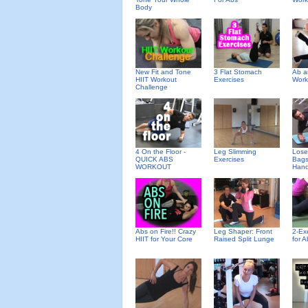
Body
New Fit and Tone
3 Flat Stomach
Ab a
HIIT Workout
Exercises
Work
Challenge
4 On the Floor -
Leg Slimming
Lose
QUICK ABS
Exercises
Bags
WORKOUT
Hand
Abs on Fire!! Crazy
Leg Shaper: Front
2-Ex
HIIT for Your Core
Raised Split Lunge
for A