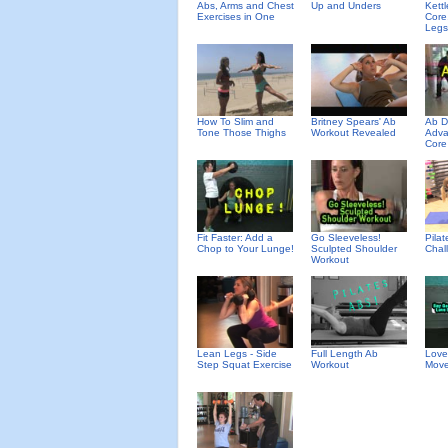
Abs, Arms and Chest
Up and Unders
Kettl
Exercises in One
Core
Legs
How To Slim and
Britney Spears' Ab
Ab D
Tone Those Thighs
Workout Revealed
Adva
Core
Fit Faster: Add a
Go Sleeveless!
Pila
Chop to Your Lunge!
Sculpted Shoulder
Chal
Workout
Lean Legs - Side
Full Length Ab
Love
Step Squat Exercise
Workout
Move