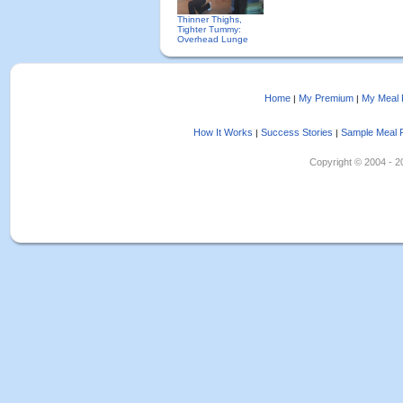
Thinner Thighs,
Tighter Tummy:
Overhead Lunge
Home
My Premium
My Meal 
|
|
How It Works
Success Stories
Sample Meal 
|
|
Copyright © 2004 - 202