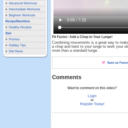
»
Advanced Workouts
»
Intermediate Workouts
»
Beginner Workouts
Recipe/Nutrition
»
Healthy Recipes
Diet
Fit Faster: Add a Chop to Your Lunge!
»
Promos
Combining movements is a great way to make 
»
Holiday Tips
a chop and twist to your lunge to work your o
more than a standard lunge.
»
Diet News
Save as Favor
Comments
Want to comment on this video?
Login
or
Register Today!