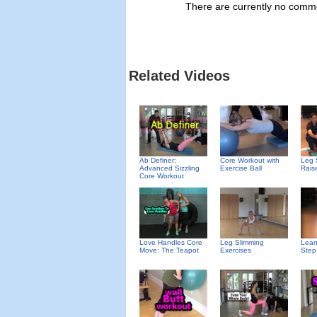
There are currently no commen
Related Videos
Ab Definer:
Core Workout with
Leg 
Advanced Sizzling
Exercise Ball
Rais
Core Workout
Love Handles Core
Leg Slimming
Lean
Move: The Teapot
Exercises
Step