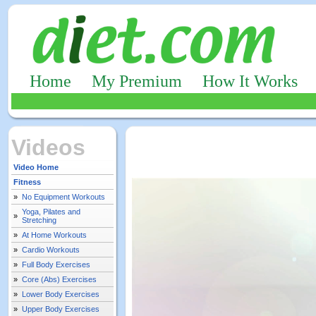
Home
My Premium
How It Works
Videos
Video Home
Fitness
»
No Equipment Workouts
Yoga, Pilates and
»
Stretching
»
At Home Workouts
»
Cardio Workouts
»
Full Body Exercises
»
Core (Abs) Exercises
»
Lower Body Exercises
»
Upper Body Exercises