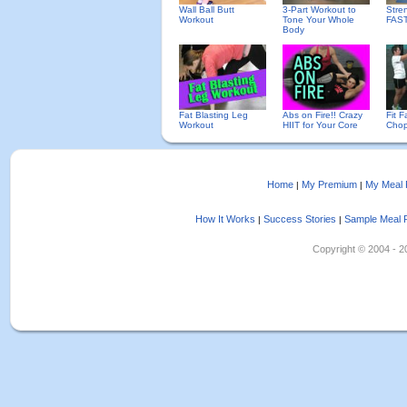
Wall Ball Butt
3-Part Workout to
Stre
Workout
Tone Your Whole
FAS
Body
Fat Blasting Leg
Abs on Fire!! Crazy
Fit F
Workout
HIIT for Your Core
Chop
Home
My Premium
My Meal 
|
|
How It Works
Success Stories
Sample Meal 
|
|
Copyright © 2004 - 202