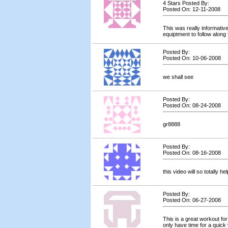
4 Stars Posted By:
Posted On: 12-11-2008
This was really informative
equiptment to follow along 
Posted By:
Posted On: 10-06-2008
we shall see
Posted By:
Posted On: 08-24-2008
gr8888
Posted By:
Posted On: 08-16-2008
this video will so totally he
Posted By:
Posted On: 06-27-2008
This is a great workout for
only have time for a quick