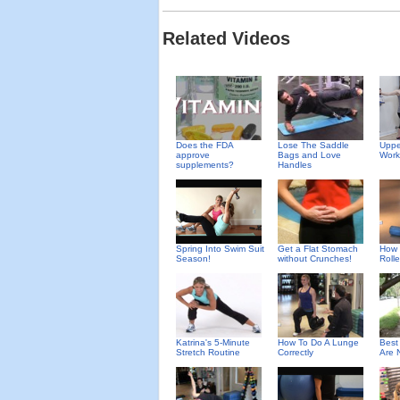
Related Videos
Does the FDA
Uppe
Lose The Saddle
approve
Work
Bags and Love
supplements?
Handles
Spring Into Swim Suit
Get a Flat Stomach
How 
Season!
without Crunches!
Rolle
Katrina's 5-Minute
How To Do A Lunge
Best
Stretch Routine
Correctly
Are 