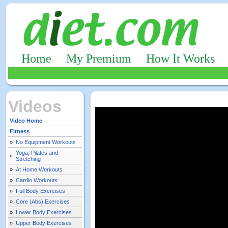
Home
My Premium
How It Works
Videos
Video Home
Fitness
»
No Equipment Workouts
Yoga, Pilates and
»
Stretching
»
At Home Workouts
»
Cardio Workouts
»
Full Body Exercises
»
Core (Abs) Exercises
»
Lower Body Exercises
»
Upper Body Exercises