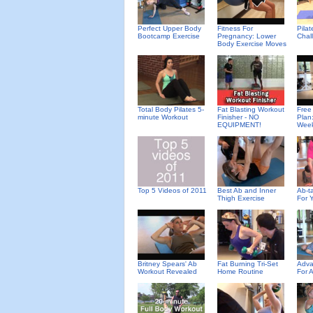
Perfect Upper Body
Fitness For
Pila
Bootcamp Exercise
Pregnancy: Lower
Chal
Body Exercise Moves
Total Body Pilates 5-
Fat Blasting Workout
Free
minute Workout
Finisher - NO
Plan
EQUIPMENT!
Wee
Top 5 Videos of 2011
Best Ab and Inner
Ab-ta
Thigh Exercise
For 
Britney Spears' Ab
Fat Burning Tri-Set
Adva
Workout Revealed
Home Routine
For 