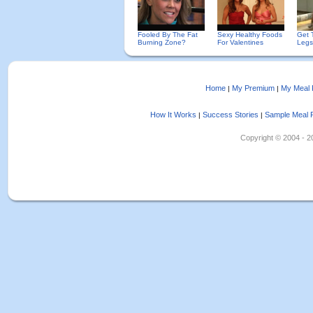
Fooled By The Fat
Sexy Healthy Foods
Get 
Burning Zone?
For Valentines
Legs
Home
My Premium
My Meal 
|
|
How It Works
Success Stories
Sample Meal 
|
|
Copyright © 2004 - 202