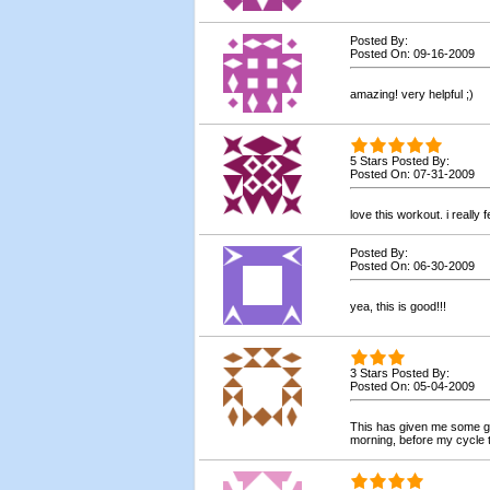
Posted By:
Posted On: 09-16-2009
amazing! very helpful ;)
5 Stars Posted By:
Posted On: 07-31-2009
love this workout. i really f
Posted By:
Posted On: 06-30-2009
yea, this is good!!!
3 Stars Posted By:
Posted On: 05-04-2009
This has given me some go
morning, before my cycle t