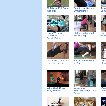
20 Minute Full Body
Best Ab Workout for
Adva
Workout!
Gym Partners
Comb
Quick Workout
Plated Corkscrew |
Fitn
Anywhere - Park
Twisting Squat
Work
Bench Edition!
Abs, Arms and Chest
2-Exercise Workout
Get F
Exercises in One
for Abs
Shar
Little Black Dress
Lower Body
Weig
Sexy Fitness
Exercise: Single Leg
Plan
Squat