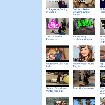
Delicious Baked
5 Stages to Getting
12 D
Cinnamon Apple
in Shape
- Ho
Recipe
3 Flat Stomach
Buddy Body
Kettl
Exercises
Sculpting Workout
Core
Legs
Genevieve Lost 421
New Workout Music
Top 
lbs!
Playlist!
Mov
Ski and Snowboard
Total Abs Makeover
The 
Winter Workout
Exer
Neve