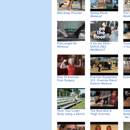
Melt Away Pounds
Spring Break
Fun 
Workout!
Work
Full Length Ab
4 On the Floor -
Tone
Workout
QUICK ABS
'n G
WORKOUT
How To Exercise
Exercise Equipment
Exer
Post Surgery
101: Exercise Band
Partner Workout
Tone Your Lower
The Best Butt &
Adv
Body Using a Bench
Thigh Exercise
Body
- No