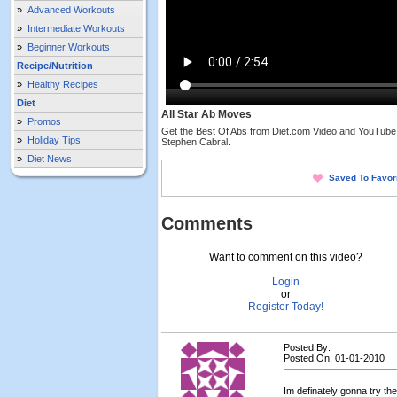
»
Advanced Workouts
»
Intermediate Workouts
»
Beginner Workouts
Recipe/Nutrition
»
Healthy Recipes
Diet
All Star Ab Moves
»
Promos
Get the Best Of Abs from Diet.com Video and YouTube,
»
Holiday Tips
Stephen Cabral.
»
Diet News
Saved To Favor
Comments
Want to comment on this video?
Login
or
Register Today!
Posted By:
Posted On: 01-01-2010
Im definately gonna try th