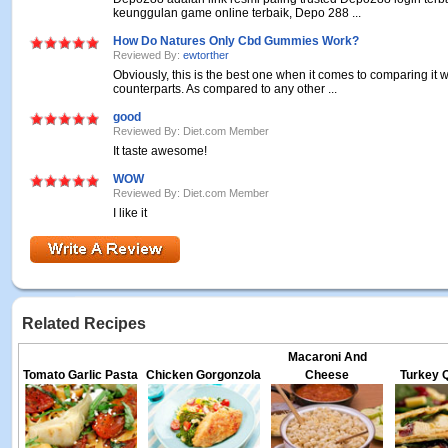
keunggulan game online terbaik, Depo 288 ...
How Do Natures Only Cbd Gummies Work?
Reviewed By:
ewtorther
Obviously, this is the best one when it comes to comparing it wi
counterparts. As compared to any other ...
good
Reviewed By: Diet.com Member
It taste awesome!
WOW
Reviewed By: Diet.com Member
I like it
Related Recipes
Macaroni And
Tomato Garlic Pasta
Chicken Gorgonzola
Cheese
Turkey Q