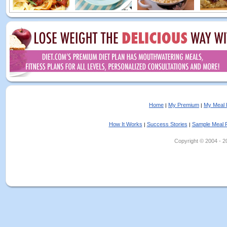
Home
My Premium
My Meal 
|
|
How It Works
Success Stories
Sample Meal 
|
|
Copyright © 2004 - 202