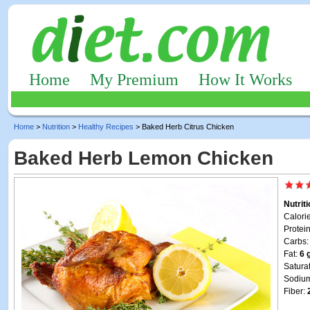
Home
My Premium
How It Works
Home
>
Nutrition
>
Healthy Recipes
> Baked Herb Citrus Chicken
Baked Herb Lemon Chicken
Nutrit
Calori
Protei
Carbs
Fat:
6 
Satura
Sodiu
Fiber: