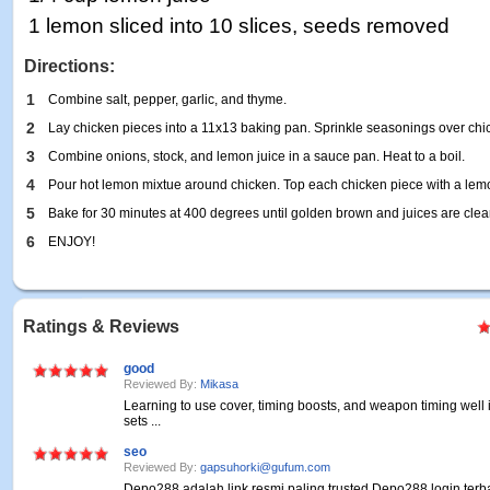
1 lemon sliced into 10 slices, seeds removed
Directions:
1
Combine salt, pepper, garlic, and thyme.
2
Lay chicken pieces into a 11x13 baking pan. Sprinkle seasonings over chi
3
Combine onions, stock, and lemon juice in a sauce pan. Heat to a boil.
4
Pour hot lemon mixtue around chicken. Top each chicken piece with a lemo
5
Bake for 30 minutes at 400 degrees until golden brown and juices are clea
6
ENJOY!
Ratings & Reviews
good
Reviewed By:
Mikasa
Learning to use cover, timing boosts, and weapon timing well
sets ...
seo
Reviewed By:
gapsuhorki@gufum.com
Depo288 adalah link resmi paling trusted Depo288 login terb