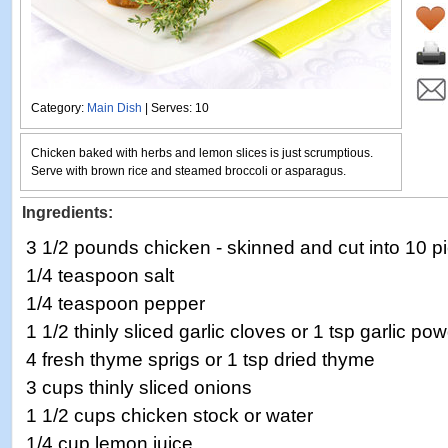
Category:
Main Dish
| Serves: 10
Chicken baked with herbs and lemon slices is just scrumptious.
Serve with brown rice and steamed broccoli or asparagus.
Ingredients:
3 1/2 pounds chicken - skinned and cut into 10 p
1/4 teaspoon salt
1/4 teaspoon pepper
1 1/2 thinly sliced garlic cloves or 1 tsp garlic po
4 fresh thyme sprigs or 1 tsp dried thyme
3 cups thinly sliced onions
1 1/2 cups chicken stock or water
1/4 cup lemon juice