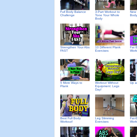
Full Body Balance
3-Part Workout to
New 
Challenge
Tone Your Whole
Body
Body
Strengthen Your Abs
10 Different Plank
Fat 
FAST
Exercises
Work
5 More Ways to
Workout Without
Up a
Plank
Equipment: Legs
Day!
Best Full Body
Leg Slimming
Fat-
Workout!
Exercises
Work