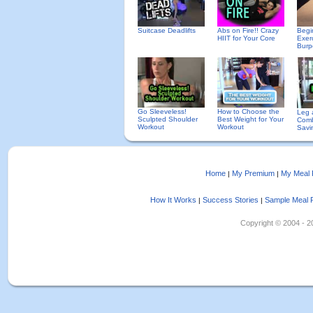
Suitcase Deadlifts
Abs on Fire!! Crazy
Begi
HIIT for Your Core
Exer
Burp
Go Sleeveless!
How to Choose the
Leg 
Sculpted Shoulder
Best Weight for Your
Comb
Workout
Workout
Savi
Home
My Premium
My Meal 
|
|
How It Works
Success Stories
Sample Meal 
|
|
Copyright © 2004 - 202