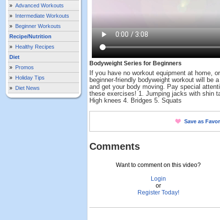
»
Advanced Workouts
»
Intermediate Workouts
»
Beginner Workouts
Recipe/Nutrition
»
Healthy Recipes
Diet
Bodyweight Series for Beginners
»
Promos
If you have no workout equipment at home, o
»
Holiday Tips
beginner-friendly bodyweight workout will be 
and get your body moving. Pay special attentio
»
Diet News
these exercises! 1. Jumping jacks with shin ta
High knees 4. Bridges 5. Squats
Save as Favor
Comments
Want to comment on this video?
Login
or
Register Today!