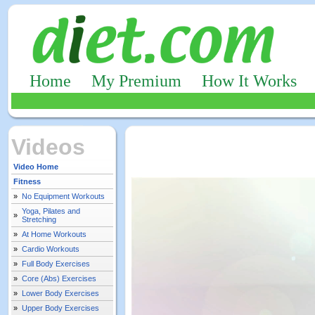
Home
My Premium
How It Works
Videos
Video Home
Fitness
»
No Equipment Workouts
Yoga, Pilates and
»
Stretching
»
At Home Workouts
»
Cardio Workouts
»
Full Body Exercises
»
Core (Abs) Exercises
»
Lower Body Exercises
»
Upper Body Exercises