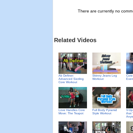
There are currently no commen
Related Videos
Ab Definer:
Skinny Jeans Leg
Core
Advanced Sizzling
Workout
Exerc
Core Workout
Love Handles Core
Full Body Pyramid
V-Up
Move: The Teapot
Style Workout
that
Anyw