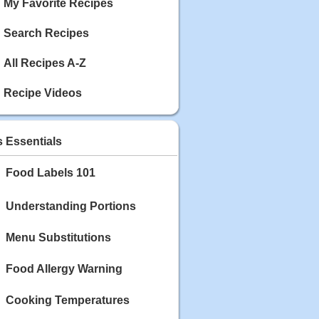
My Favorite Recipes
Search Recipes
All Recipes A-Z
Recipe Videos
s Essentials
Food Labels 101
Understanding Portions
Menu Substitutions
Food Allergy Warning
Cooking Temperatures