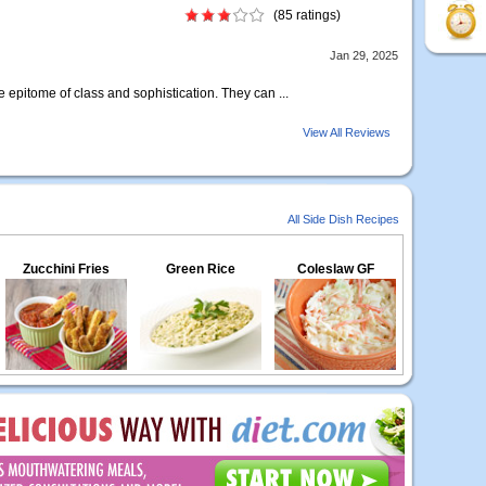
(85 ratings)
Jan 29, 2025
e epitome of class and sophistication. They can ...
View All Reviews
All Side Dish Recipes
Zucchini Fries
Green Rice
Coleslaw GF