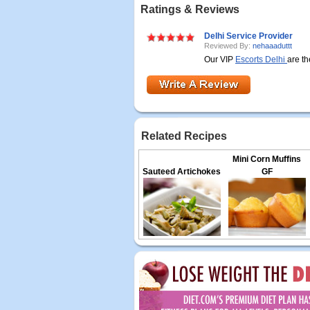
Ratings & Reviews
Delhi Service Provider
Reviewed By:
nehaaaduttt
Our VIP
Escorts Delhi
are th
Related Recipes
Mini Corn Muffins
Sauteed Artichokes
GF