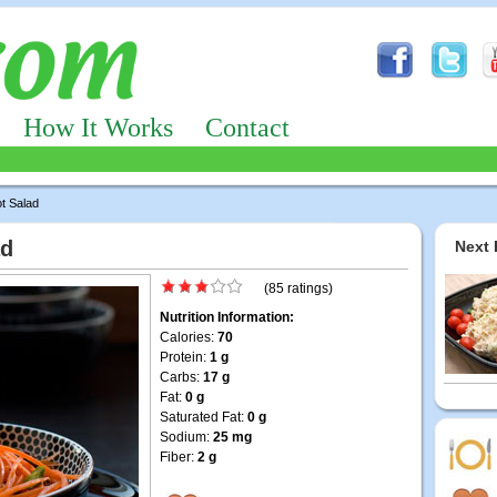
How It Works
Contact
t Salad
ad
Next 
(85 ratings)
Nutrition Information:
Calories:
70
Protein:
1 g
Carbs:
17 g
Fat:
0 g
Saturated Fat:
0 g
Sodium:
25 mg
Fiber:
2 g