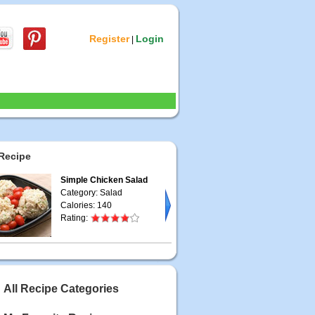
Register
Login
|
Recipe
Simple Chicken Salad
Category: Salad
Calories: 140
Rating:
All Recipe Categories