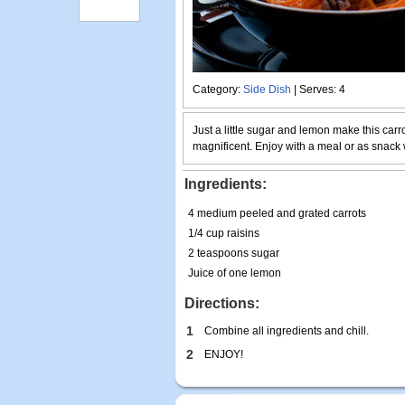
Category:
Side Dish
| Serves: 4
Just a little sugar and lemon make this carr
magnificent. Enjoy with a meal or as snack w
Ingredients:
4 medium peeled and grated carrots
1/4 cup raisins
2 teaspoons sugar
Juice of one lemon
Directions:
1
Combine all ingredients and chill.
2
ENJOY!