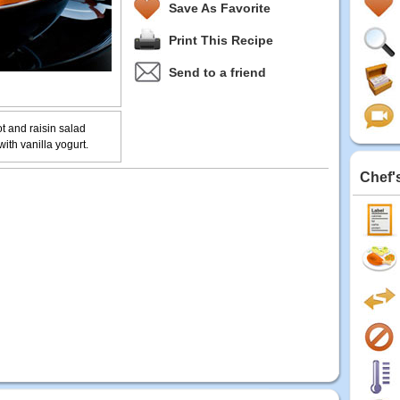
Save As Favorite
Print This Recipe
Send to a friend
ot and raisin salad
ith vanilla yogurt.
Chef'