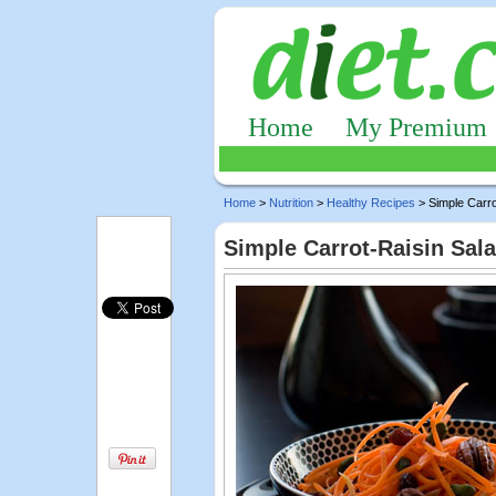
Home
My Premium
Home
>
Nutrition
>
Healthy Recipes
> Simple Carro
Simple Carrot-Raisin Sal