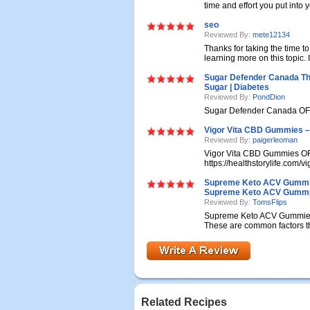
time and effort you put into y
seo
Reviewed By:
mete12134
Thanks for taking the time to 
learning more on this topic. If
Sugar Defender Canada Th
Sugar | Diabetes
Reviewed By:
PondDion
Sugar Defender Canada OFF
Vigor Vita CBD Gummies – 
Reviewed By:
paigerleoman
Vigor Vita CBD Gummies O
https://healthstorylife.com/v
Supreme Keto ACV Gummies
Supreme Keto ACV Gummi
Reviewed By:
TomsFlips
Supreme Keto ACV Gummies 
These are common factors tha
Related Recipes