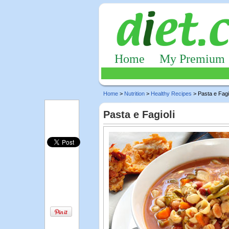
Home
My Premium
Home
>
Nutrition
>
Healthy Recipes
> Pasta e Fagi
Pasta e Fagioli