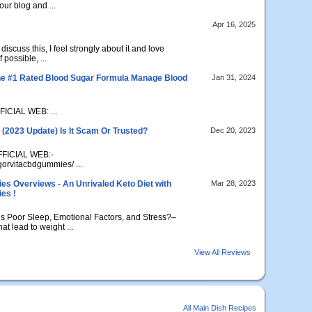
our blog and ...
Apr 16, 2025
discuss this, I feel strongly about it and love
 possible, ...
e #1 Rated Blood Sugar Formula Manage Blood
Jan 31, 2024
ICIAL WEB: ...
(2023 Update) Is It Scam Or Trusted?
Dec 20, 2023
FFICIAL WEB:-
igorvitacbdgummies/ ...
 Overviews - An Unrivaled Keto Diet with
Mar 28, 2023
es !
Poor Sleep, Emotional Factors, and Stress?–
t lead to weight ...
View All Reviews
All Main Dish Recipes