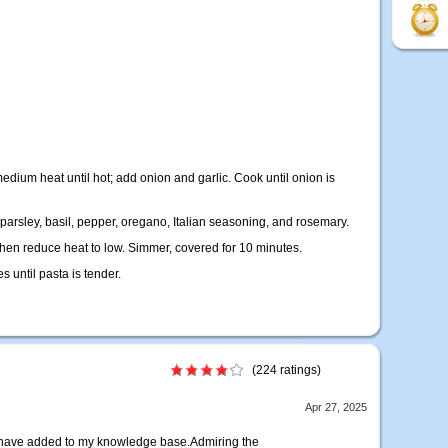
medium heat until hot; add onion and garlic. Cook until onion is
, parsley, basil, pepper, oregano, Italian seasoning, and rosemary.
d then reduce heat to low. Simmer, covered for 10 minutes.
 until pasta is tender.
(224 ratings)
Apr 27, 2025
u have added to my knowledge base.Admiring the