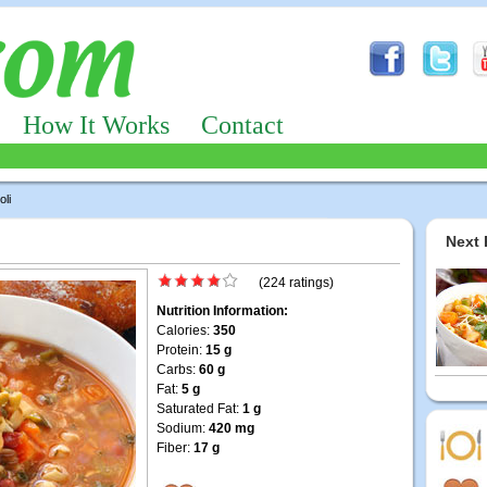
How It Works
Contact
oli
Next 
(224 ratings)
Nutrition Information:
Calories:
350
Protein:
15 g
Carbs:
60 g
Fat:
5 g
Saturated Fat:
1 g
Sodium:
420 mg
Fiber:
17 g