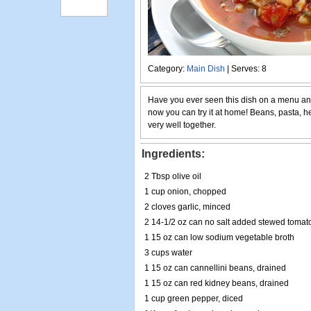
Category:
Main Dish
| Serves: 8
Have you ever seen this dish on a menu and
now you can try it at home! Beans, pasta, 
very well together.
Ingredients:
2 Tbsp olive oil
1 cup onion, chopped
2 cloves garlic, minced
2 14-1/2 oz can no salt added stewed tomat
1 15 oz can low sodium vegetable broth
3 cups water
1 15 oz can cannellini beans, drained
1 15 oz can red kidney beans, drained
1 cup green pepper, diced