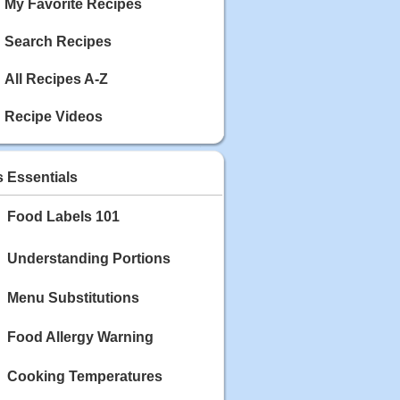
My Favorite Recipes
Search Recipes
All Recipes A-Z
Recipe Videos
s Essentials
Food Labels 101
Understanding Portions
Menu Substitutions
Food Allergy Warning
Cooking Temperatures