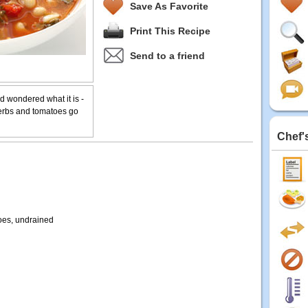
Save As Favorite
Print This Recipe
Send to a friend
 wondered what it is -
herbs and tomatoes go
Chef'
oes, undrained