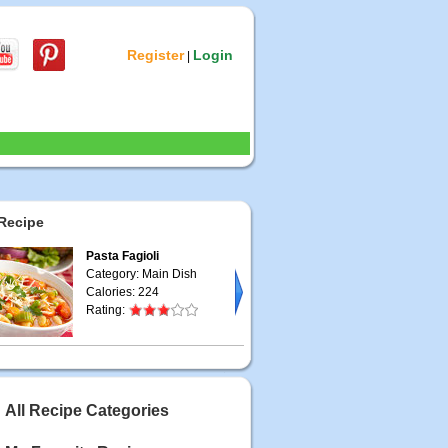
Register
Login
|
Recipe
Pasta Fagioli
Category: Main Dish
Calories: 224
Rating:
All Recipe Categories