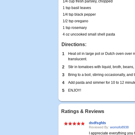
1/4 cup fresh parsley, chopped
1 tsp basil leaves
1/4 tsp black pepper
1/2 tsp oregano
1 tsp rosemary
4 oz uncooked small shell pasta
Directions:
1
Heat oil in large pot or Dutch oven over 
translucent.
2
Stir in tomatoes with liquid, broth, beans
3
Bring to a boil, stirring occasionally, an
4
Add pasta and simmer for 10 to 12 minutes
5
ENJOY!
Ratings & Reviews
dsdfsgfds
Reviewed By:
womofo8938
I appreciate everything yo