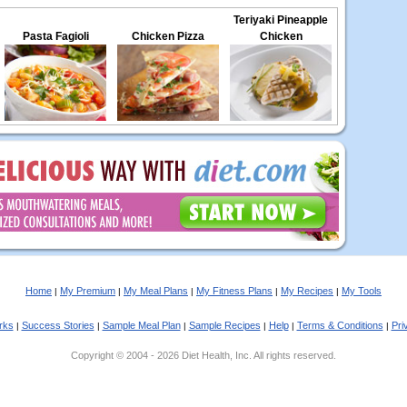
Teriyaki Pineapple
Pasta Fagioli
Chicken Pizza
Chicken
Home
My Premium
My Meal Plans
My Fitness Plans
My Recipes
My Tools
|
|
|
|
|
rks
Success Stories
Sample Meal Plan
Sample Recipes
Help
Terms & Conditions
Pri
|
|
|
|
|
|
Copyright © 2004 - 2026 Diet Health, Inc. All rights reserved.