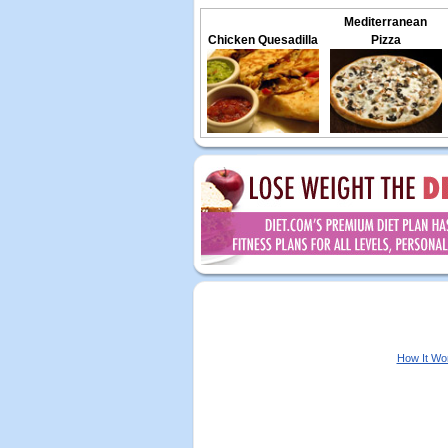
Mediterranean
Chicken Quesadilla
Pizza
How It Wo