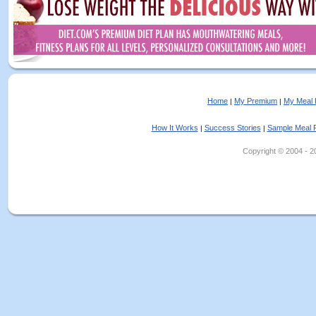
Home
My Premium
My Meal 
|
|
How It Works
Success Stories
Sample Meal 
|
|
Copyright © 2004 - 202