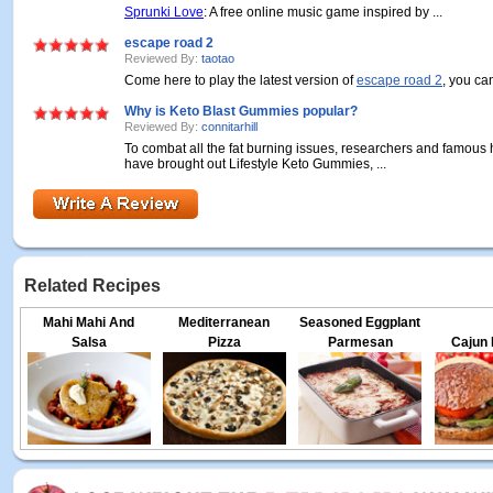
Sprunki Love
: A free online music game inspired by ...
escape road 2
Reviewed By:
taotao
Come here to play the latest version of
escape road 2
, you can
Why is Keto Blast Gummies popular?
Reviewed By:
connitarhill
To combat all the fat burning issues, researchers and famous 
have brought out Lifestyle Keto Gummies, ...
Related Recipes
Mahi Mahi And
Mediterranean
Seasoned Eggplant
Salsa
Pizza
Parmesan
Cajun 