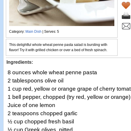
Category:
Main Dish
| Serves: 5
This delightful whole wheat penne pasta salad is bursting with
flavor! Try it with grilled chicken or over a bed of fresh spinach.
Ingredients:
8 ounces whole wheat penne pasta
2 tablespoons olive oil
1 cup red, yellow or orange grape of cherry toma
1 bell pepper, chopped (try red, yellow or orange)
Juice of one lemon
2 teaspoons chopped garlic
½ cup chopped fresh basil
½ cup Greek olives, pitted