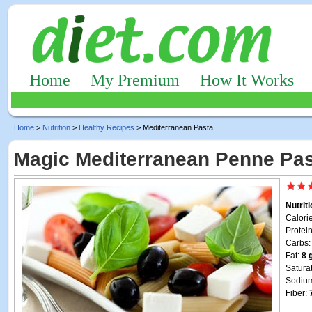
Home
My Premium
How It Works
Home
>
Nutrition
>
Healthy Recipes
> Mediterranean Pasta
Magic Mediterranean Penne Pas
Nutrit
Calori
Protei
Carbs
Fat:
8 
Satura
Sodiu
Fiber: