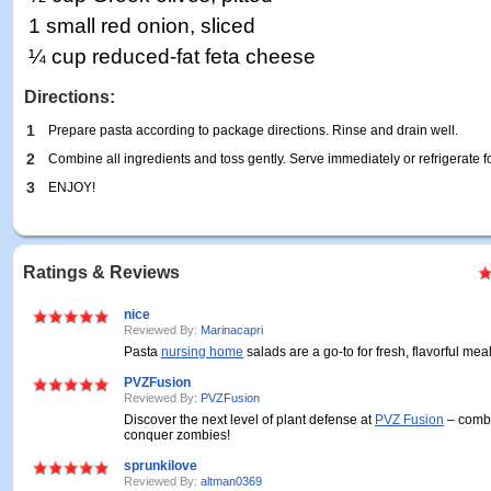
1 small red onion, sliced
¼ cup reduced-fat feta cheese
Directions:
1
Prepare pasta according to package directions. Rinse and drain well.
2
Combine all ingredients and toss gently. Serve immediately or refrigerate for
3
ENJOY!
Ratings & Reviews
nice
Reviewed By:
Marinacapri
Pasta
nursing home
salads are a go-to for fresh, flavorful meal
PVZFusion
Reviewed By:
PVZFusion
Discover the next level of plant defense at
PVZ Fusion
– combi
conquer zombies!
sprunkilove
Reviewed By:
altman0369