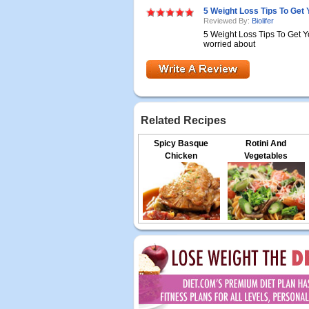
5 Weight Loss Tips To Get
Reviewed By:
Biolifer
5 Weight Loss Tips To Get Y
worried about
Related Recipes
Spicy Basque
Rotini And
Chicken
Vegetables