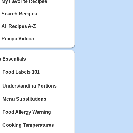
My Favorite Recipes
Search Recipes
All Recipes A-Z
Recipe Videos
s Essentials
Food Labels 101
Understanding Portions
Menu Substitutions
Food Allergy Warning
Cooking Temperatures