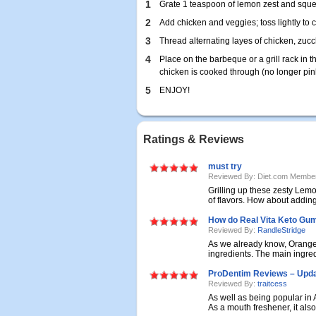
1
Grate 1 teaspoon of lemon zest and squeez
2
Add chicken and veggies; toss lightly to c
3
Thread alternating layes of chicken, zu
4
Place on the barbeque or a grill rack in 
chicken is cooked through (no longer pink
5
ENJOY!
Ratings & Reviews
must try
Reviewed By: Diet.com Membe
Grilling up these zesty Lem
of flavors. How about adding 
How do Real Vita Keto G
Reviewed By:
RandleStridge
As we already know, Orange
ingredients. The main ingredi
ProDentim Reviews – Updat
Reviewed By:
traitcess
As well as being popular in 
As a mouth freshener, it also 