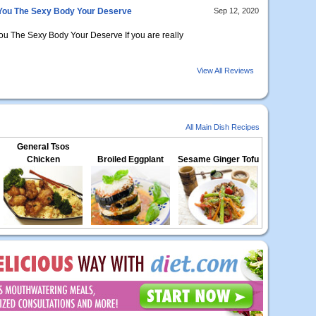
 You The Sexy Body Your Deserve
Sep 12, 2020
ou The Sexy Body Your Deserve If you are really
View All Reviews
All Main Dish Recipes
General Tsos
Chicken
Broiled Eggplant
Sesame Ginger Tofu