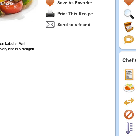
Save As Favorite
Print This Recipe
Send to a friend
cken kabobs. With
ery bite is a delight!
Chef'