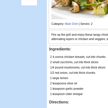
Category:
Main Dish
| Serves: 2
Fire up the grill and enjoy these tangy chi
alternating layers or chicken and veggies, ev
Ingredients:
2 4-ounce chicken breasts, cut into chunks
2 small zucchinis, cut into thick slices
1/4 pound mushrooms, cut into thick slices
1/2 red onion, cut into thick chunks
1 large lemon
2 teaspoons olive oil
1 teaspoon garlic powder
1 teaspoon cider vinegar
Directions: