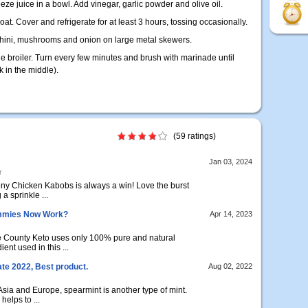
e juice in a bowl. Add vinegar, garlic powder and olive oil.
oat. Cover and refrigerate for at least 3 hours, tossing occasionally.
cchini, mushrooms and onion on large metal skewers.
the broiler. Turn every few minutes and brush with marinade until
 in the middle).
(59 ratings)
Jan 03, 2024
r
ony Chicken Kabobs is always a win! Love the burst
a sprinkle ...
ummies Now Work?
Apr 14, 2023
 County Keto uses only 100% pure and natural
ent used in this ...
e 2022, Best product.
Aug 02, 2022
Asia and Europe, spearmint is another type of mint.
helps to ...