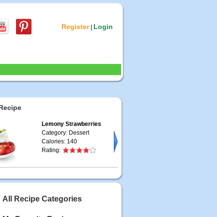
Register
Login
|
Recipe
Lemony Strawberries
Category: Dessert
Calories: 140
Rating:
All Recipe Categories