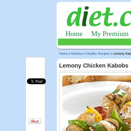
Home
My Premium
Home
>
Nutrition
>
Healthy Recipes
> Lemony Kab
Lemony Chicken Kabobs