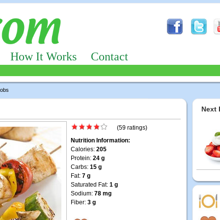
How It Works
Contact
obs
Next 
(59 ratings)
Nutrition Information:
Calories:
205
Protein:
24 g
Carbs:
15 g
Fat:
7 g
Saturated Fat:
1 g
Sodium:
78 mg
Fiber:
3 g