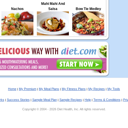
Mahi Mahi And
Nachos
Salsa
Bow Tie Medley
Home
My Premium
My Meal Plans
My Fitness Plans
My Recipes
My Tools
|
|
|
|
|
rks
Success Stories
Sample Meal Plan
Sample Recipes
Help
Terms & Conditions
Pri
|
|
|
|
|
|
Copyright © 2004 - 2026 Diet Health, Inc. All rights reserved.