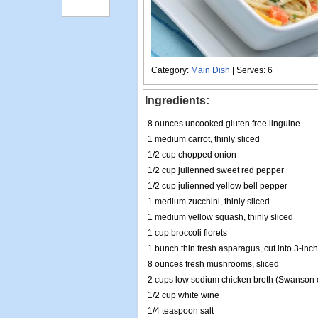
Category:
Main Dish
| Serves: 6
Ingredients:
8 ounces uncooked gluten free linguine
1 medium carrot, thinly sliced
1/2 cup chopped onion
1/2 cup julienned sweet red pepper
1/2 cup julienned yellow bell pepper
1 medium zucchini, thinly sliced
1 medium yellow squash, thinly sliced
1 cup broccoli florets
1 bunch thin fresh asparagus, cut into 3-inc
8 ounces fresh mushrooms, sliced
2 cups low sodium chicken broth (Swanson o
1/2 cup white wine
1/4 teaspoon salt