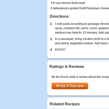
1/4 cup minced fresh basil
6 tablespoons grated Kraft Parmesan chees
Directions:
1
Cook pasta according to package directio
spray, combine the carrot, onion, peppe
medium-low heat for 10 minutes. Add as
2
In a saucepan, bring chicken broth to a bo
and add to vegetable mixture. Add basil;
3
ENJOY!
Ratings & Reviews
Be the first to write a review about this recip
Related Recipes