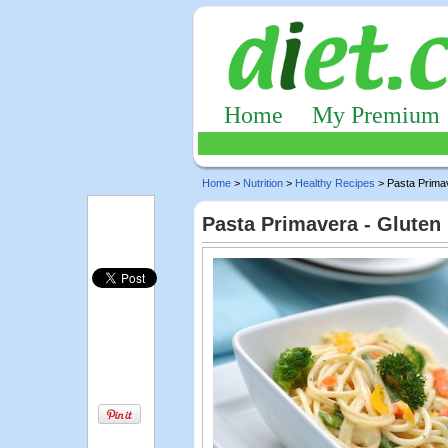
Home
My Premium
Home
>
Nutrition
>
Healthy Recipes
> Pasta Prima
Pasta Primavera - Gluten