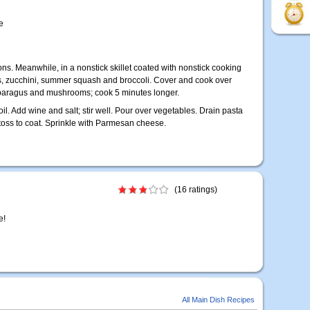
e
ns. Meanwhile, in a nonstick skillet coated with nonstick cooking
rs, zucchini, summer squash and broccoli. Cover and cook over
paragus and mushrooms; cook 5 minutes longer.
il. Add wine and salt; stir well. Pour over vegetables. Drain pasta
 toss to coat. Sprinkle with Parmesan cheese.
(16 ratings)
e!
All Main Dish Recipes