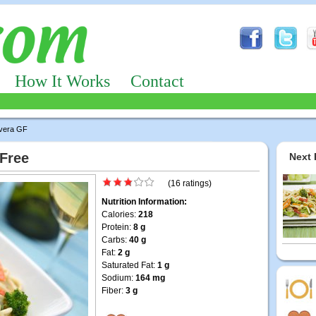
How It Works
Contact
vera GF
 Free
Next 
(16 ratings)
Nutrition Information:
Calories:
218
Protein:
8 g
Carbs:
40 g
Fat:
2 g
Saturated Fat:
1 g
Sodium:
164 mg
Fiber:
3 g