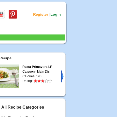
Register
Login
|
Recipe
Pasta Primavera LF
Category: Main Dish
Calories: 190
Rating:
All Recipe Categories