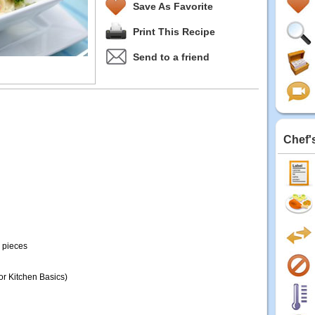
Save As Favorite
Print This Recipe
Send to a friend
Chef'
h pieces
r Kitchen Basics)