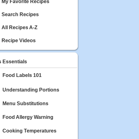
My Favorite Recipes
Search Recipes
All Recipes A-Z
Recipe Videos
s Essentials
Food Labels 101
Understanding Portions
Menu Substitutions
Food Allergy Warning
Cooking Temperatures