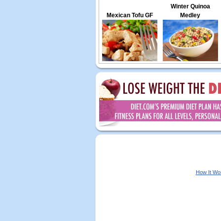
Winter Quinoa
Mexican Tofu GF
Medley
How It Wo