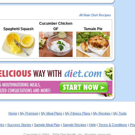
All Main Dish Recipes
Cucumber Chicken
Spaghetti Squash
GF
Tamale Pie
Home
My Premium
My Meal Plans
My Fitness Plans
My Recipes
My Tools
|
|
|
|
|
rks
Success Stories
Sample Meal Plan
Sample Recipes
Help
Terms & Conditions
Pri
|
|
|
|
|
|
Copyright © 2004 - 2026 Diet Health, Inc. All rights reserved.