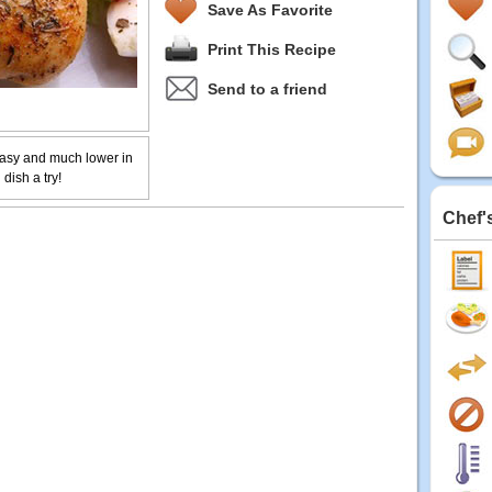
Save As Favorite
Print This Recipe
Send to a friend
asy and much lower in
dish a try!
Chef'