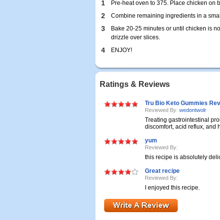
1
Pre-heat oven to 375. Place chicken on b
2
Combine remaining ingredients in a smal
3
Bake 20-25 minutes or until chicken is no
drizzle over slices.
4
ENJOY!
Ratings & Reviews
Tru Bio Keto Gummies Revi
Reviewed By:
wedontwolr
Treating gastrointestinal p
discomfort, acid reflux, and h
yum
Reviewed By:
this recipe is absolutely deli
Great recipe
Reviewed By:
I enjoyed this recipe.