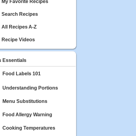
My Favorite Recipes
Search Recipes
All Recipes A-Z
Recipe Videos
s Essentials
Food Labels 101
Understanding Portions
Menu Substitutions
Food Allergy Warning
Cooking Temperatures