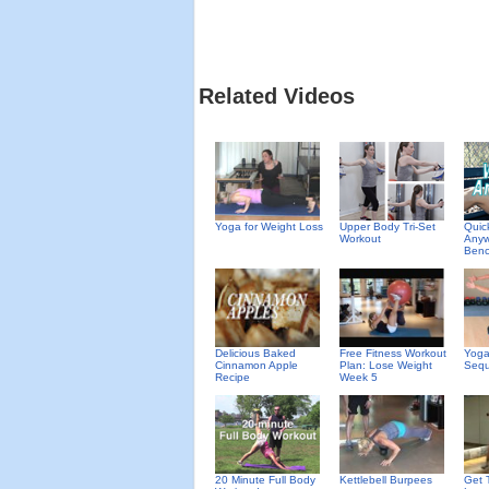
Related Videos
Yoga for Weight Loss
Upper Body Tri-Set
Quic
Workout
Anyw
Benc
Delicious Baked
Free Fitness Workout
Yoga
Cinnamon Apple
Plan: Lose Weight
Seq
Recipe
Week 5
20 Minute Full Body
Kettlebell Burpees
Get 