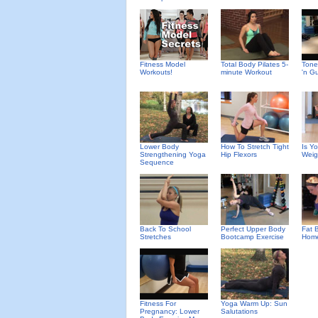
Fitness Model
Total Body Pilates 5-
Tone
Workouts!
minute Workout
'n G
Lower Body
How To Stretch Tight
Is Y
Strengthening Yoga
Hip Flexors
Weig
Sequence
Back To School
Perfect Upper Body
Fat B
Stretches
Bootcamp Exercise
Home
Fitness For
Yoga Warm Up: Sun
Pregnancy: Lower
Salutations