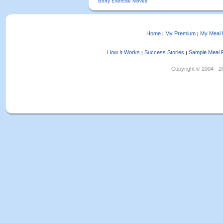
Body Exercise Moves
Home
My Premium
My Meal 
|
|
How It Works
Success Stories
Sample Meal 
|
|
Copyright © 2004 - 202