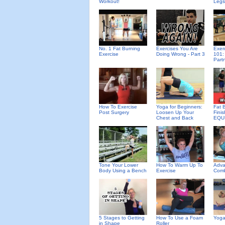
Workout!
Legs
No. 1 Fat Burning
Exercises You Are
Exer
Exercise
Doing Wrong - Part 3
101:
Part
How To Exercise
Yoga for Beginners:
Fat 
Post Surgery
Loosen Up Your
Fini
Chest and Back
EQU
Tone Your Lower
How To Warm Up To
Adva
Body Using a Bench
Exercise
Comb
5 Stages to Getting
How To Use a Foam
Yoga
in Shape
Roller