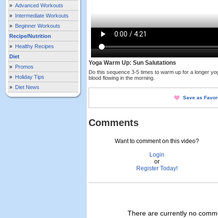
»
Advanced Workouts
»
Intermediate Workouts
»
Beginner Workouts
Recipe/Nutrition
»
Healthy Recipes
Diet
Yoga Warm Up: Sun Salutations
»
Promos
Do this sequence 3-5 times to warm up for a longer yog
»
Holiday Tips
blood flowing in the morning.
»
Diet News
Save as Favor
Comments
Want to comment on this video?
Login
or
Register Today!
There are currently no commen