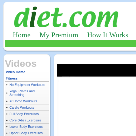
Home
My Premium
How It Works
Videos
Video Home
Fitness
»
No Equipment Workouts
Yoga, Pilates and
»
Stretching
»
At Home Workouts
»
Cardio Workouts
»
Full Body Exercises
»
Core (Abs) Exercises
»
Lower Body Exercises
»
Upper Body Exercises