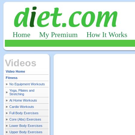
Home
My Premium
How It Works
Videos
Video Home
Fitness
»
No Equipment Workouts
Yoga, Pilates and
»
Stretching
»
At Home Workouts
»
Cardio Workouts
»
Full Body Exercises
»
Core (Abs) Exercises
»
Lower Body Exercises
»
Upper Body Exercises