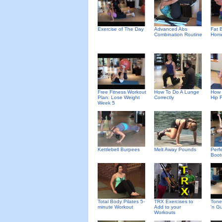
Exercise of The Day
Advanced Abs
Fat B
Combination Routine
Home
Free Fitness Workout
How To Do A Lunge
How 
Plan: Lose Weight
Correctly
Hip 
Week 5
Kettlebell Burpees
Melt Away Pounds
Perf
Boot
Total Body Pilates 5-
TRX Exercises to
Tone
minute Workout
Add to your
'n G
Workouts