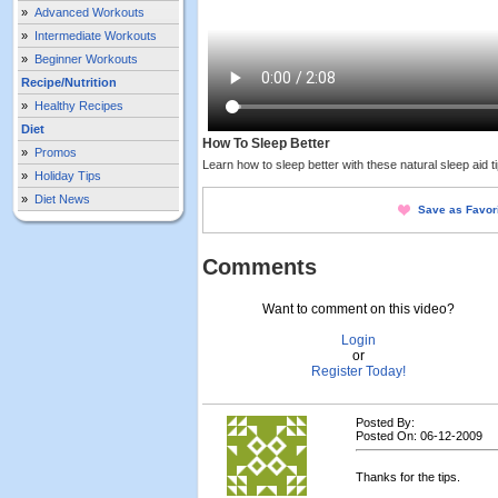
»
Advanced Workouts
»
Intermediate Workouts
»
Beginner Workouts
Recipe/Nutrition
»
Healthy Recipes
Diet
How To Sleep Better
»
Promos
Learn how to sleep better with these natural sleep aid ti
»
Holiday Tips
»
Diet News
Save as Favor
Comments
Want to comment on this video?
Login
or
Register Today!
Posted By:
Posted On: 06-12-2009
Thanks for the tips.