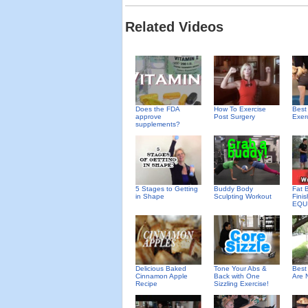
Related Videos
Does the FDA
How To Exercise
Best
approve
Post Surgery
Exer
supplements?
5 Stages to Getting
Buddy Body
Fat 
in Shape
Sculpting Workout
Fini
EQU
Delicious Baked
Tone Your Abs &
Best
Cinnamon Apple
Back with One
Are 
Recipe
Sizzling Exercise!