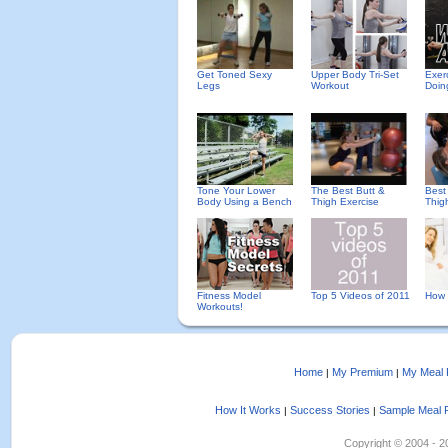
Get Toned Sexy
Upper Body Tri-Set
Exer
Legs
Workout
Doin
Tone Your Lower
The Best Butt &
Best
Body Using a Bench
Thigh Exercise
Thig
Fitness Model
Top 5 Videos of 2011
How 
Workouts!
Home
My Premium
My Meal 
|
|
How It Works
Success Stories
Sample Meal 
|
|
Copyright © 2004 - 202