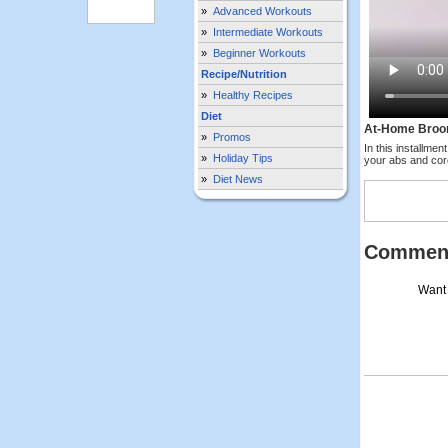
»
Advanced Workouts
»
Intermediate Workouts
»
Beginner Workouts
Recipe/Nutrition
»
Healthy Recipes
Diet
At-Home Broo
»
Promos
In this installme
»
Holiday Tips
your abs and cor
»
Diet News
Commen
Want 