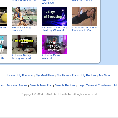
WORKOUT
board
Fun Park Swing
12 Days of Sweating
Abs, Arms and Chest
t
Workout!
- Holiday Workout!
Exercises in One
ts
At Home Booty-
At-Home Broom
f 3)
Toning Workout
Workout
Home
My Premium
My Meal Plans
My Fitness Plans
My Recipes
My Tools
|
|
|
|
|
rks
Success Stories
Sample Meal Plan
Sample Recipes
Help
Terms & Conditions
Pri
|
|
|
|
|
|
Copyright © 2004 - 2026 Diet Health, Inc. All rights reserved.