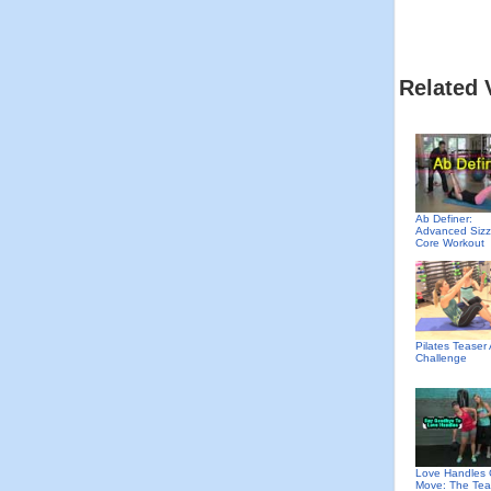
Related 
Ab Definer:
Advanced Sizz
Core Workout
Pilates Teaser
Challenge
Love Handles 
Move: The Tea