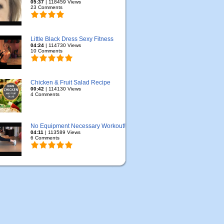
05:37
| 118459 Views
23 Comments
Little Black Dress Sexy Fitness
04:24
| 114730 Views
10 Comments
Chicken & Fruit Salad Recipe
00:42
| 114130 Views
4 Comments
No Equipment Necessary Workout!
04:11
| 113589 Views
6 Comments