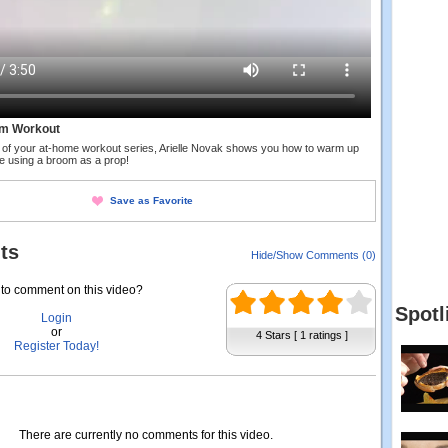
m Workout
nt of your at-home workout series, Arielle Novak shows you how to warm up
e using a broom as a prop!
Save as Favorite
ts
Hide/Show Comments (0)
to comment on this video?
Spotl
Login
or
4 Stars [ 1 ratings ]
Register Today!
There are currently no comments for this video.