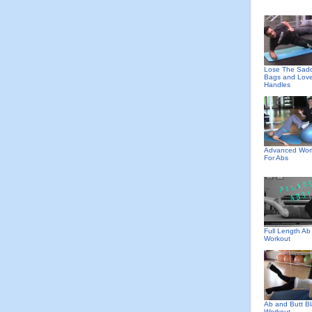
Lose The Sad
Bags and Lov
Handles
Advanced Wor
For Abs
Full Length Ab
Workout
Ab and Butt Bl
Workout