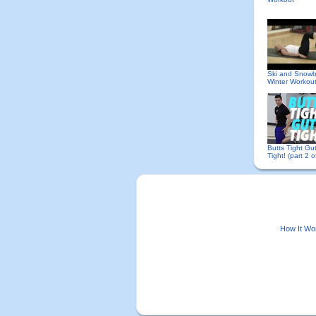
Ski and Snow
Winter Workou
Butts Tight Gu
Tight! (part 2 o
How It Wo