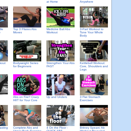
at Home
Anywhere
Top 3 Pilates Abs
Medicine Ball Abs
3-Part Workout to
dle
Moves
Workout
Tone Your Whole
e
Body
kout
Bodyweight Series
Strengthen Your Abs
Kettlebell Workout:
for Beginners
FAST
Core, Shoulders and
Legs
Abs on Fire!! Crazy
Up and Unders
3 Flat Stomach
HIIT for Your Core
Exercises
asting
Complete Abs and
4 On the Floor -
Britney Spears' Ab
Upper Body Exercise
QUICK ABS
Workout Revealed