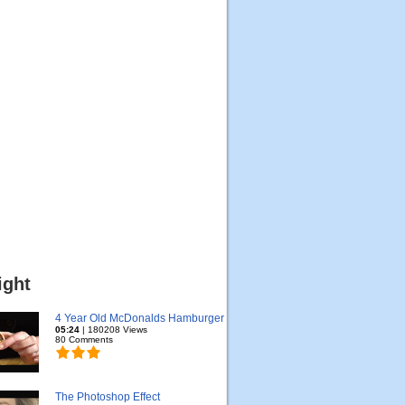
ight
4 Year Old McDonalds Hamburger
05:24
| 180208 Views
80 Comments
The Photoshop Effect