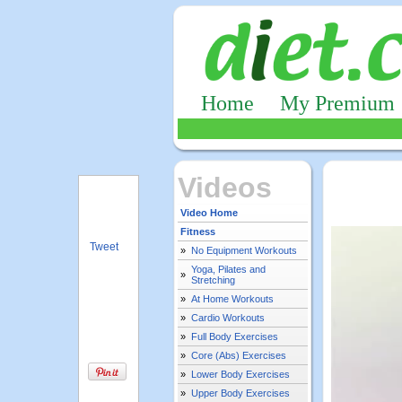
Home
My Premium
Videos
Video Home
Fitness
Tweet
»
No Equipment Workouts
Yoga, Pilates and
»
Stretching
»
At Home Workouts
»
Cardio Workouts
»
Full Body Exercises
»
Core (Abs) Exercises
»
Lower Body Exercises
»
Upper Body Exercises