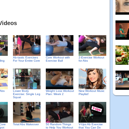
Videos
Ab-tastic Exercises
Core Workout with
2-Exercise Workout
ling
For Your Entire Core
Exercise Ball
for Abs
 Abs
Lower Body
Weight Loss Workout
New Workout Music
Exercise: Single Leg
Plan: Week 2
Playlist!
Squat
Core
Total Abs Makeover
50 Random Things
V-Ups Ab Exercise
pot
to Help You Workout
that You Can Do