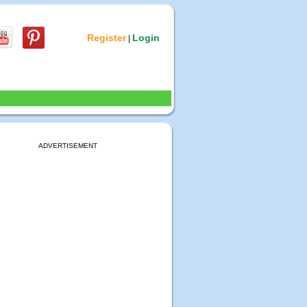
Register
Login
|
ADVERTISEMENT