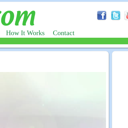
How It Works
Contact
Advertizing