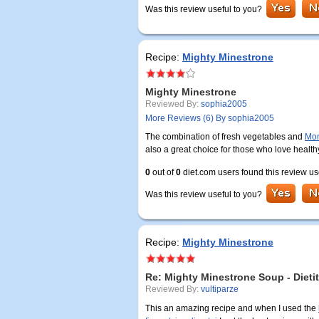
Was this review useful to you?
Recipe:
Mighty Minestrone
Mighty Minestrone
Reviewed By:
sophia2005
More Reviews (6) By sophia2005
The combination of fresh vegetables and
Mon
also a great choice for those who love health
0
out of
0
diet.com users found this review us
Was this review useful to you?
Recipe:
Mighty Minestrone
Re: Mighty Minestrone Soup - Dieti
Reviewed By:
vultiparze
This an amazing recipe and when I used the