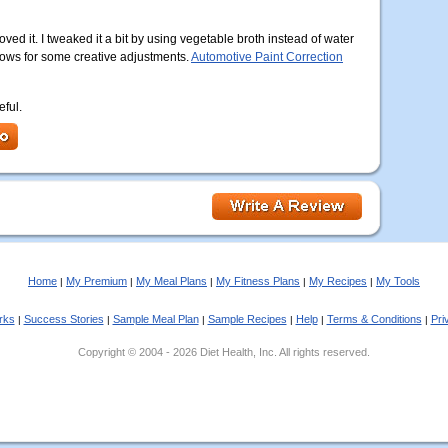
oved it. I tweaked it a bit by using vegetable broth instead of water
 allows for some creative adjustments.
Automotive Paint Correction
eful.
Home
My Premium
My Meal Plans
My Fitness Plans
My Recipes
My Tools
|
|
|
|
|
rks
Success Stories
Sample Meal Plan
Sample Recipes
Help
Terms & Conditions
Pri
|
|
|
|
|
|
Copyright © 2004 - 2026 Diet Health, Inc. All rights reserved.