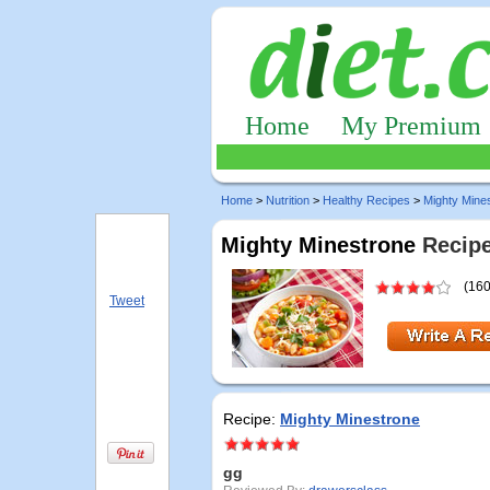
Home
My Premium
Home
>
Nutrition
>
Healthy Recipes
>
Mighty Mine
Mighty Minestrone
Recipe
(160
Tweet
Recipe:
Mighty Minestrone
gg