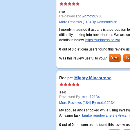
me
Reviewed By:
womofo8938
More Reviews (113) By womofo8938
I merely imagined it usually is a perception
difficulity looking into nevertheless We are 
details in below.
https://webness.co.za/
0
out of
0
diet.com users found this review us
Was this review useful to you?
Recipe:
Mighty Minestrone
seo
Reviewed By:
mete12134
More Reviews (184) By mete12134
My spouse and i shocked while using investig
Amazing task!
biurko regulowane elektryczni
0
out of
0
diet.com users found this review us