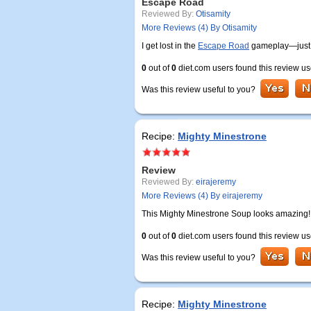
Escape Road
Reviewed By:
Otisamity
More Reviews (4) By Otisamity
I get lost in the
Escape Road
gameplay—just o
0
out of
0
diet.com users found this review us
Was this review useful to you?
Recipe:
Mighty Minestrone
Review
Reviewed By:
eirajeremy
More Reviews (4) By eirajeremy
This Mighty Minestrone Soup looks amazing! I
0
out of
0
diet.com users found this review us
Was this review useful to you?
Recipe:
Mighty Minestrone