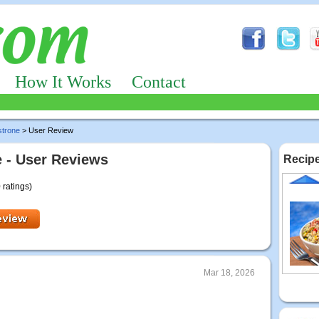
How It Works
Contact
strone
> User Review
 - User Reviews
Recipe
 ratings)
Mar 18, 2026