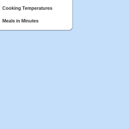
Cooking Temperatures
Meals in Minutes