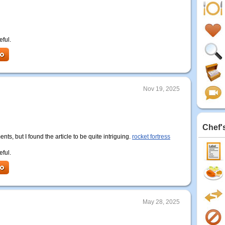
eful.
Nov 19, 2025
Chef'
ents, but I found the article to be quite intriguing.
rocket fortress
eful.
May 28, 2025