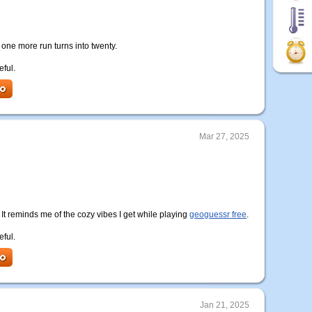
ne more run turns into twenty.
eful.
Mar 27, 2025
t reminds me of the cozy vibes I get while playing
geoguessr free
.
eful.
Jan 21, 2025