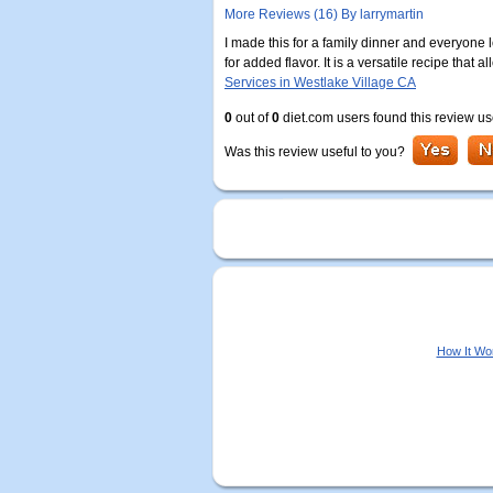
More Reviews (16) By larrymartin
I made this for a family dinner and everyone l
for added flavor. It is a versatile recipe that
Services in Westlake Village CA
0
out of
0
diet.com users found this review us
Was this review useful to you?
How It Wo