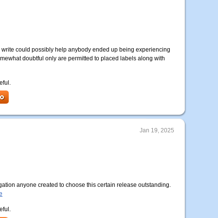
 to write could possibly help anybody ended up being experiencing
somewhat doubtful only are permitted to placed labels along with
eful.
Jan 19, 2025
ation anyone created to choose this certain release outstanding.
e
eful.