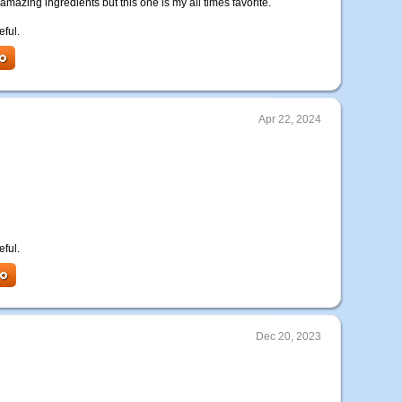
 amazing ingredients but this one is my all times favorite.
eful.
Apr 22, 2024
eful.
Dec 20, 2023