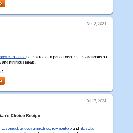
Dec 2, 2024
key Mart Game
beans creates a perfect dish, not only delicious but
y and nutritious meals.
eful.
Jul 17, 2024
tian's Choice Recipe
https://muckrack.com/njmcdirect-payment/bio
and
https://ko-