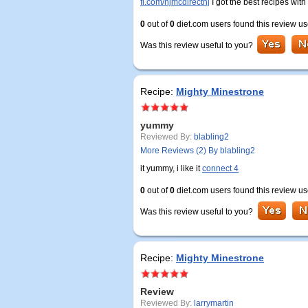
fi.com/njmcdirectnj
I got the best recipes with
0
out of
0
diet.com users found this review us
Was this review useful to you?
Recipe:
Mighty Minestrone
yummy
Reviewed By:
blabling2
More Reviews (2) By blabling2
it yummy, i like it
connect 4
0
out of
0
diet.com users found this review us
Was this review useful to you?
Recipe:
Mighty Minestrone
Review
Reviewed By:
larrymartin