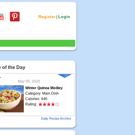
Register
Login
|
 of the Day
May 05, 2020
Winter Quinoa Medley
Category: Main Dish
Calories: 446
Rating:
May 04, 2020
Daily Recipe Archive
Grilled Steak Taco
Category: Main Dish