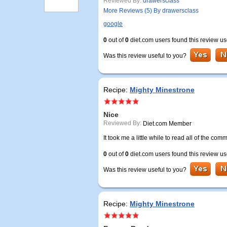
Reviewed By:
drawersclass
More Reviews (5) By drawersclass
google
0
out of
0
diet.com users found this review us
Was this review useful to you?
Recipe:
Mighty Minestrone
Nice
Reviewed By:
Diet.com Member
It took me a little while to read all of the comm
0
out of
0
diet.com users found this review us
Was this review useful to you?
Recipe:
Mighty Minestrone