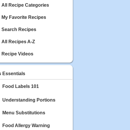
Calories: 337
All Recipe Categories
Rating:
My Favorite Recipes
May 03, 2020
Blackberry Chicken
Search Recipes
Category: Main Dish
Calories: 213
Rating:
All Recipes A-Z
May 02, 2020
Recipe Videos
Scallop and Veggie Saute
Category: Main Dish
Calories: 356
s Essentials
Rating:
Food Labels 101
May 01, 2020
Carrot Soup
Category: Soup
Understanding Portions
Calories: 81
Rating:
Menu Substitutions
Food Allergy Warning