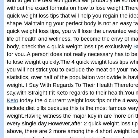
and to get the desired figure.It will probably be so har
without the exact formula on how to lose weight.There
quick weight loss tips that will help you regain the ide
shape.Maintaining your perfect body is not an easy tas
quick weight loss tips, you will lose the unwanted wei
life of health and wellness. To become the envy of m
body, check the 4 quick weight loss tips exclusively
S
for you..A person does not really necessary has to be
to lose weight quickly.The 4 quick weight loss tips whic
you will not strict you to exclude the meat on your me
statistics, over half of the population worldwide is havin
weight. I Say With Regards To Their Health Therefore,
say,with Straight Fit Keto regards to their health.You
Keto
today the 4 current weight loss tips or the 4 easy
include diet pills because this is the most famous way
weight.Having witness the major key in are more on t
every single day.However,after 2 quick weight loss t
above, there are 2 more among the 4 short weight los