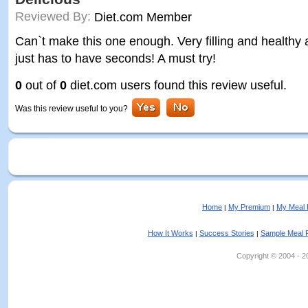
Reviewed By:
Diet.com Member
Can`t make this one enough. Very filling and healthy a
just has to have seconds! A must try!
0
out of
0
diet.com users found this review useful.
Was this review useful to you?
Home
My Premium
My Meal 
|
|
How It Works
Success Stories
Sample Meal 
|
|
Copyright © 2004 - 202