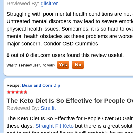
Reviewed By:
gilsitrer
Struggling with poor mental health conditions are not e
Untreated mental disorders may lead to severe emoti
physical health issues. Sometimes, it is so hard to o
mental health obstacles as these problems are worse
major concern. Condor CBD Gummies
0
out of
0
diet.com users found this review useful.
Was this review useful to you?
Recipe:
Bean and Corn Dip
The Keto Diet Is So Effective for People O
Reviewed By:
Straifit
The Keto Diet Is So Effective for People Over 50 Gain
these days,
Straight Fit Keto
but there is a great solu