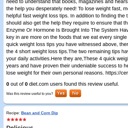
need to understand that books, magazines and hears
the help you desperately need! To lose weight fast, m
helpful fast weight loss tips. In addition to finding the
should also get the help they require to ensure that th
Enzyme Or Hormone Is Brought Into The System Havi
key in are more on the foods that we eat every single
quick weight loss tips you have witnessed above, th
the 4 short weight loss tips.The two remaining tips h
your daily activities.Here they are,These 4 quick weig
years and have proven their undeniable success to h
lose weight for their own personal reasons. https://cerl
0
out of
0
diet.com users found this review useful.
Was this review useful to you?
Recipe:
Bean and Corn Dip
Delicious