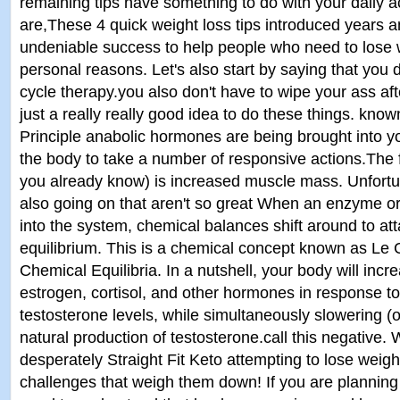
remaining tips have something to do with your daily ac
are,These 4 quick weight loss tips introduced years 
undeniable success to help people who need to lose w
personal reasons. Let's also start by saying that you 
cycle therapy.you also don't have to wipe your ass aft
just a really really good idea to do these things. know
Principle anabolic hormones are being brought into 
the body to take a number of responsive actions.The f
you already know) is increased muscle mass. Unfortun
also going on that aren't so great When an enzyme o
into the system, chemical balances shift around to att
equilibrium. This is a chemical concept known as Le Ch
Chemical Equilibria. In a nutshell, your body will incr
estrogen, cortisol, and other hormones in response t
testosterone levels, while simultaneously slowering (
natural production of testosterone.call this negative
desperately Straight Fit Keto attempting to lose weigh
challenges that weigh them down! If you are planning t