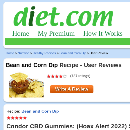
Home
My Premium
How It Works
Home
>
Nutrition
>
Healthy Recipes
>
Bean and Corn Dip
> User Review
Bean and Corn Dip
Recipe - User Reviews
(737 ratings)
Recipe:
Bean and Corn Dip
Condor CBD Gummies: (Hoax Alert 2022) 