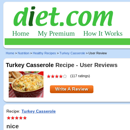
Home
My Premium
How It Works
Home
>
Nutrition
>
Healthy Recipes
>
Turkey Casserole
> User Review
Turkey Casserole
Recipe - User Reviews
(117 ratings)
Recipe:
Turkey Casserole
nice