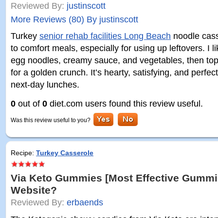
Reviewed By:
justinscott
More Reviews (80) By justinscott
Turkey
senior rehab facilities Long Beach
noodle cass
to comfort meals, especially for using up leftovers. I l
egg noodles, creamy sauce, and vegetables, then top
for a golden crunch. It’s hearty, satisfying, and perfec
next-day lunches.
0
out of
0
diet.com users found this review useful.
Was this review useful to you?
Recipe:
Turkey Casserole
Via Keto Gummies [Most Effective Gummie
Website?
Reviewed By:
erbaends