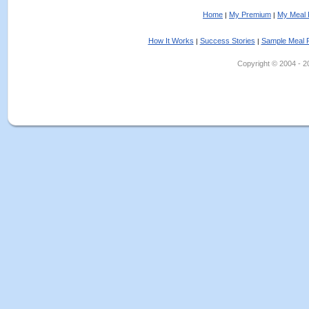
Home
My Premium
My Meal 
|
|
How It Works
Success Stories
Sample Meal 
|
|
Copyright © 2004 - 202