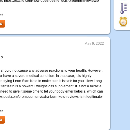
 https://lexcliq.com/how-does-best-effects-prodentim-reviews/
eful.
May 9, 2022
n?
at should not cause any adverse reactions to your health. However,
 have a severe medical condition. In that case, it is highly
trying Lean Start Keto to make sure it is safe for you. How Long
art Keto is a powerful weight loss supplement, it is not a miracle
ll need to give it some time to let your body enter ketosis, which can
w.jpost.com/promocontent/extra-burn-keto-reviews-is-it-legitimate-
eful.