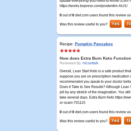
update-everything-you-need-to-know-3195790
https://works.bepress.com/prodentim-AU/1/
0
out of
0
diet.com users found this review us
Was this review useful to you?
Recipe:
Pumpkin Pancakes
How does Extra Burn Keto Functio
Reviewed By:
micsettalk
Overall, Lean Start Keto is a safe product th
suppose you are on prescription medication or
recommended you speak to your doctor before 
Does it Take to See Results? Although Lean St
pill by any stretch of the imagination. You sti
take several days. Extra Burn Keto https://ww
or-scam-701115
0
out of
0
diet.com users found this review us
Was this review useful to you?