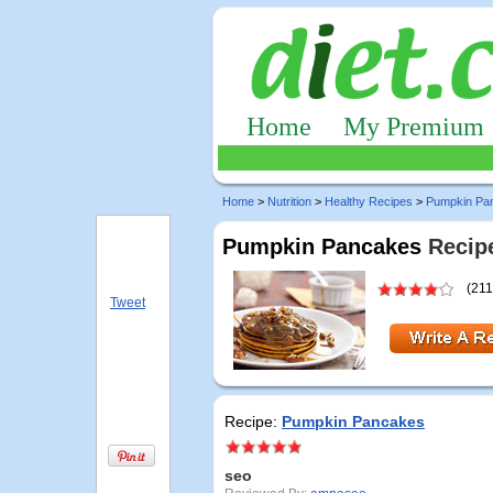
Home
My Premium
Home
>
Nutrition
>
Healthy Recipes
>
Pumpkin Pa
Pumpkin Pancakes
Recipe
(211
Tweet
Recipe:
Pumpkin Pancakes
seo