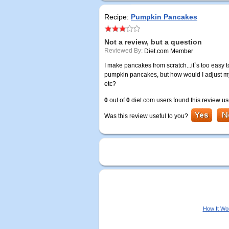
Recipe:
Pumpkin Pancakes
Not a review, but a question
Reviewed By:
Diet.com Member
I make pancakes from scratch...it`s too easy to
pumpkin pancakes, but how would I adjust my
etc?
0
out of
0
diet.com users found this review us
Was this review useful to you?
How It Wo