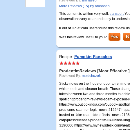
Reviewed By:
amnaseo
More Reviews (15) By amnaseo
This content is written very well.
transport
You
observations very clear and easy to underst
0
out of
0
diet.com users found this review us
Was this review useful to you?
Recipe:
Pumpkin Pancakes
ProdentimReviews [Most Effective ]
Reviewed By:
mosichuzoki
Sticky notes on the fridge or door to remind y
whiter teeth and cleaner breath. These chan
takes between two and three months to achieve
spotlight/prodentim-reviews-scam-exposed-r
https://www.outlookindia.com/outlook-spotlig
pros-cons-scam-or-legit--news-212547 https:
trusted-or-fake-read-side-effects--news-21
corp/pressreleases/prodentim-uk-united-kin
3196000 https://www.mynewsdesk.com/health-