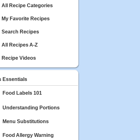
Calories: 337
All Recipe Categories
Rating:
My Favorite Recipes
May 03, 2020
Blackberry Chicken
Search Recipes
Category: Main Dish
Calories: 213
Rating:
All Recipes A-Z
May 02, 2020
Recipe Videos
Scallop and Veggie Saute
Category: Main Dish
Calories: 356
s Essentials
Rating:
Food Labels 101
May 01, 2020
Carrot Soup
Category: Soup
Understanding Portions
Calories: 81
Rating:
Menu Substitutions
Food Allergy Warning