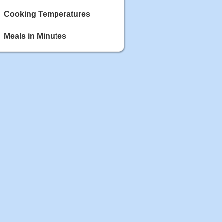
Cooking Temperatures
Meals in Minutes