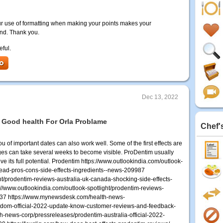
r use of formatting when making your points makes your
and. Thank you.
eful.
Dec 13, 2022
 Good health For Orla Problame
Chef'
ou of important dates can also work well. Some of the first effects are
ges can take several weeks to become visible. ProDentim usually
 its full potential. Prodentim https://www.outlookindia.com/outlook-
ead-pros-cons-side-effects-ingredients--news-209987
ht/prodentim-reviews-australia-uk-canada-shocking-side-effects-
//www.outlookindia.com/outlook-spotlight/prodentim-reviews-
3637 https://www.mynewsdesk.com/health-news-
gdom-official-2022-update-know-customer-reviews-and-feedback-
news-corp/pressreleases/prodentim-australia-official-2022-