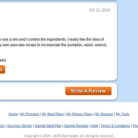
Oct 11, 2010
 use a mix and I control the ingredients. I really like the idea of
 own pancake recipe to incorporate the pumpkin, raisin, walnut,
eful.
Home
My Premium
My Meal Plans
My Fitness Plans
My Recipes
My Tools
|
|
|
|
|
rks
Success Stories
Sample Meal Plan
Sample Recipes
Help
Terms & Conditions
Pri
|
|
|
|
|
|
Copyright © 2004 - 2026 Diet Health, Inc. All rights reserved.