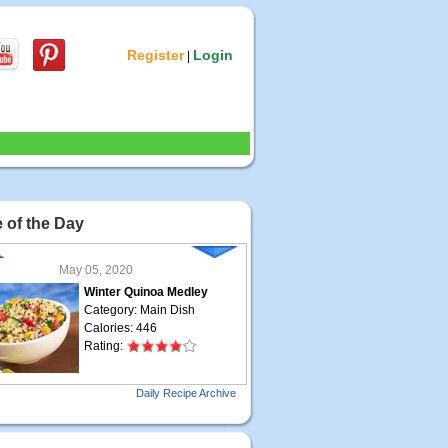
Register
Login
|
 of the Day
May 05, 2020
Winter Quinoa Medley
Category: Main Dish
Calories: 446
Rating:
May 04, 2020
Daily Recipe Archive
Grilled Steak Taco
Category: Main Dish