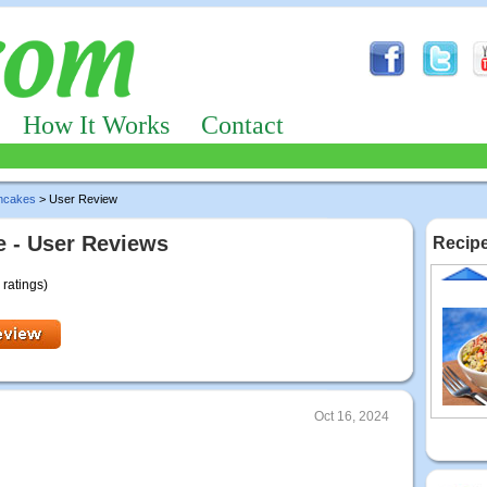
How It Works
Contact
ncakes
> User Review
 - User Reviews
Recipe
 ratings)
Oct 16, 2024