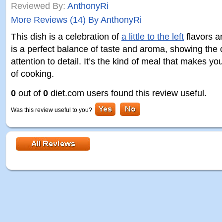
Reviewed By:
AnthonyRi
More Reviews (14) By AnthonyRi
This dish is a celebration of
a little to the left
flavors a
is a perfect balance of taste and aroma, showing the c
attention to detail. It’s the kind of meal that makes yo
of cooking.
0
out of
0
diet.com users found this review useful.
Was this review useful to you?