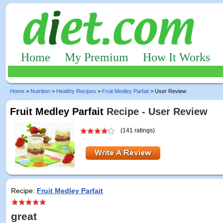
Home
My Premium
How It Works
Home
>
Nutrition
>
Healthy Recipes
>
Fruit Medley Parfait
> User Review
Fruit Medley Parfait
Recipe - User Review
(141 ratings)
Recipe:
Fruit Medley Parfait
great