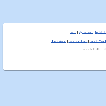
Home
My Premium
My Meal 
|
|
How It Works
Success Stories
Sample Meal 
|
|
Copyright © 2004 - 202