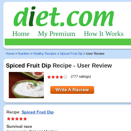
Home
My Premium
How It Works
Home
>
Nutrition
>
Healthy Recipes
>
Spiced Fruit Dip
> User Review
Spiced Fruit Dip
Recipe - User Review
(777 ratings)
Recipe:
Spiced Fruit Dip
Survival race