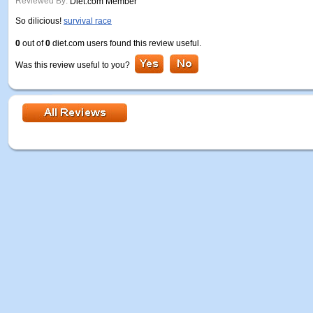
Reviewed By:
Diet.com Member
So dilicious!
survival race
0
out of
0
diet.com users found this review useful.
Was this review useful to you?