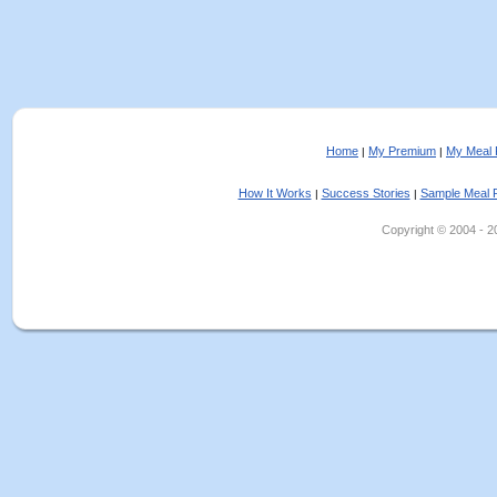
Home
My Premium
My Meal 
|
|
How It Works
Success Stories
Sample Meal 
|
|
Copyright © 2004 - 202