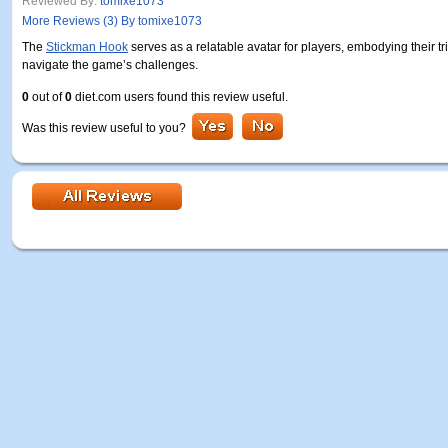
Reviewed By:
tomixe1073
More Reviews (3) By tomixe1073
The
Stickman Hook
serves as a relatable avatar for players, embodying their t
navigate the game’s challenges.
0
out of
0
diet.com users found this review useful.
Was this review useful to you?