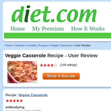
Home
My Premium
How It Works
Home
>
Nutrition
>
Healthy Recipes
>
Veggie Casserole
> User Review
Veggie Casserole
Recipe - User Review
(148 ratings)
Recipe:
Veggie Casserole
embodying