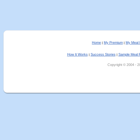
Home
My Premium
My Meal 
|
|
How It Works
Success Stories
Sample Meal 
|
|
Copyright © 2004 - 202