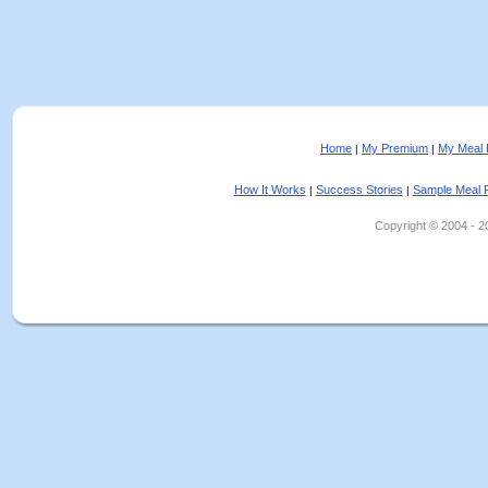
Home
My Premium
My Meal 
|
|
How It Works
Success Stories
Sample Meal 
|
|
Copyright © 2004 - 202