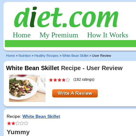
Home
My Premium
How It Works
Home
>
Nutrition
>
Healthy Recipes
>
White Bean Skillet
> User Review
White Bean Skillet
Recipe - User Review
(182 ratings)
Recipe:
White Bean Skillet
Yummy