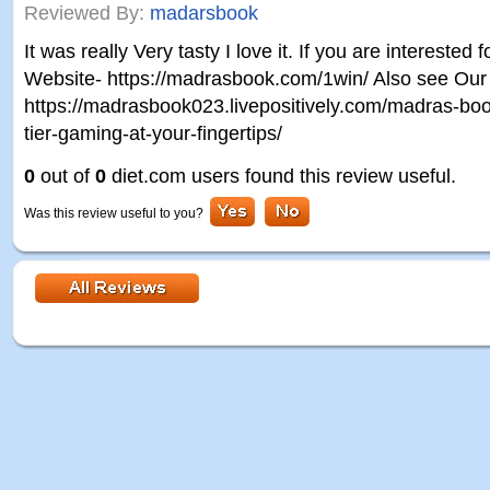
Reviewed By:
madarsbook
It was really Very tasty I love it. If you are interested 
Website- https://madrasbook.com/1win/ Also see Our A
https://madrasbook023.livepositively.com/madras-boo
tier-gaming-at-your-fingertips/
0
out of
0
diet.com users found this review useful.
Was this review useful to you?