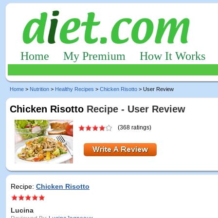
Home
My Premium
How It Works
Home
>
Nutrition
>
Healthy Recipes
>
Chicken Risotto
> User Review
Chicken Risotto
Recipe - User Review
(368 ratings)
Recipe:
Chicken Risotto
Lucina