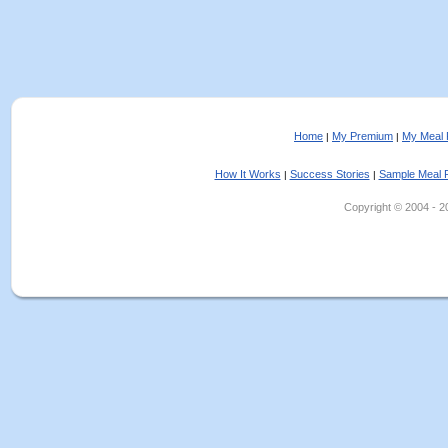
Home
My Premium
My Meal 
|
|
How It Works
Success Stories
Sample Meal 
|
|
Copyright © 2004 - 202