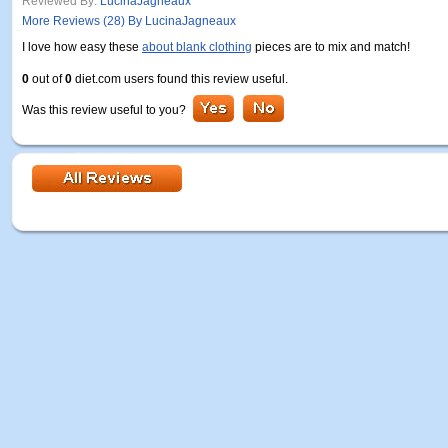
Reviewed By:
LucinaJagneaux
More Reviews (28) By LucinaJagneaux
I love how easy these
about blank clothing
pieces are to mix and match!
0
out of
0
diet.com users found this review useful.
Was this review useful to you?