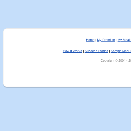
Home
My Premium
My Meal 
|
|
How It Works
Success Stories
Sample Meal 
|
|
Copyright © 2004 - 202