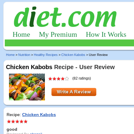
Home
My Premium
How It Works
Home
>
Nutrition
>
Healthy Recipes
>
Chicken Kabobs
> User Review
Chicken Kabobs
Recipe - User Review
(82 ratings)
Recipe:
Chicken Kabobs
good