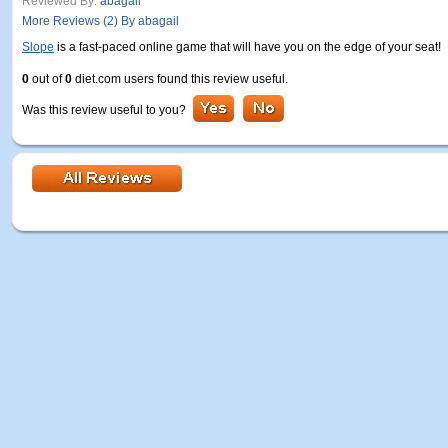
Reviewed By:
abagail
More Reviews (2) By abagail
Slope
is a fast-paced online game that will have you on the edge of your seat!
0
out of
0
diet.com users found this review useful.
Was this review useful to you?