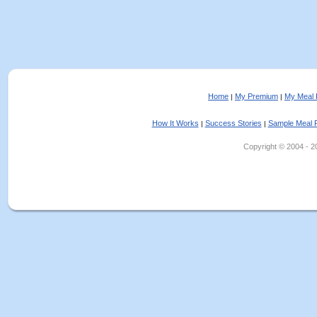
Home
My Premium
My Meal 
|
|
How It Works
Success Stories
Sample Meal 
|
|
Copyright © 2004 - 202