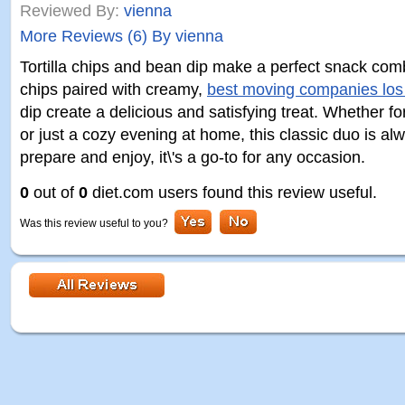
Reviewed By:
vienna
More Reviews (6) By vienna
Tortilla chips and bean dip make a perfect snack comb
chips paired with creamy,
best moving companies los
dip create a delicious and satisfying treat. Whether fo
or just a cozy evening at home, this classic duo is alw
prepare and enjoy, it\'s a go-to for any occasion.
0
out of
0
diet.com users found this review useful.
Was this review useful to you?