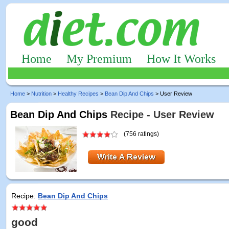
Home
My Premium
How It Works
Home
>
Nutrition
>
Healthy Recipes
>
Bean Dip And Chips
> User Review
Bean Dip And Chips
Recipe - User Review
(756 ratings)
Recipe:
Bean Dip And Chips
good