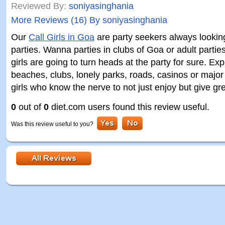
Reviewed By:
soniyasinghania
More Reviews (16) By soniyasinghania
Our
Call Girls in Goa
are party seekers always lookin
parties. Wanna parties in clubs of Goa or adult partie
girls are going to turn heads at the party for sure. Exp
beaches, clubs, lonely parks, roads, casinos or major 
girls who know the nerve to not just enjoy but give g
0
out of
0
diet.com users found this review useful.
Was this review useful to you?