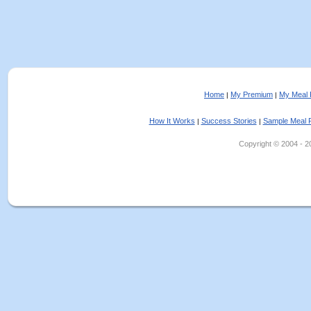
Home
My Premium
My Meal 
|
|
How It Works
Success Stories
Sample Meal 
|
|
Copyright © 2004 - 202