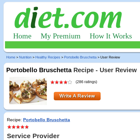
Home
My Premium
How It Works
Home
>
Nutrition
>
Healthy Recipes
>
Portobello Bruschetta
> User Review
Portobello Bruschetta
Recipe - User Review
(286 ratings)
Recipe:
Portobello Bruschetta
Service Provider