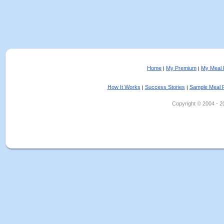
Home
My Premium
My Meal 
|
|
How It Works
Success Stories
Sample Meal 
|
|
Copyright © 2004 - 202