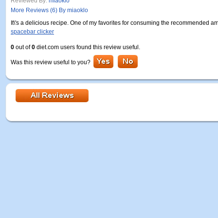
Reviewed By:
miaoklo
More Reviews (6) By miaoklo
It\'s a delicious recipe. One of my favorites for consuming the recommended amo
spacebar clicker
0
out of
0
diet.com users found this review useful.
Was this review useful to you?