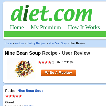
Home
My Premium
How It Works
Home
>
Nutrition
>
Healthy Recipes
>
Nine Bean Soup
> User Review
Nine Bean Soup
Recipe - User Review
(682 ratings)
Recipe:
Nine Bean Soup
Good