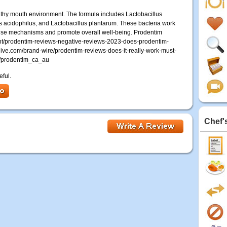
lthy mouth environment. The formula includes Lactobacillus
us acidophilus, and Lactobacillus plantarum. These bacteria work
fense mechanisms and promote overall well-being. Prodentim
ght/prodentim-reviews-negative-reviews-2023-does-prodentim-
ive.com/brand-wire/prodentim-reviews-does-it-really-work-must-
m/prodentim_ca_au
eful.
Chef'