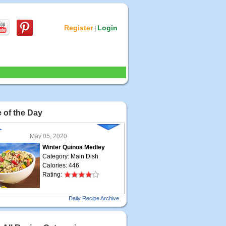
Register
Login
|
 of the Day
May 05, 2020
Winter Quinoa Medley
Category: Main Dish
Calories: 446
Rating:
May 04, 2020
Daily Recipe Archive
Grilled Steak Taco
Category: Main Dish