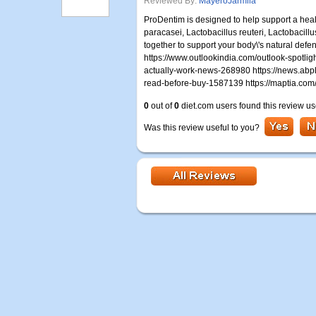
Reviewed By:
MayeroJarmila
ProDentim is designed to help support a hea
paracasei, Lactobacillus reuteri, Lactobacill
together to support your body\'s natural de
https://www.outlookindia.com/outlook-spotli
actually-work-news-268980 https://news.abpl
read-before-buy-1587139 https://maptia.co
0
out of
0
diet.com users found this review us
Was this review useful to you?