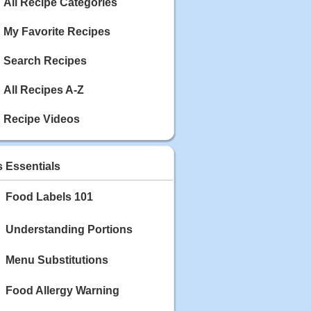
Calories: 337
All Recipe Categories
Rating:
My Favorite Recipes
May 03, 2020
Blackberry Chicken
Search Recipes
Category: Main Dish
Calories: 213
All Recipes A-Z
Rating:
Recipe Videos
May 02, 2020
Scallop and Veggie Saute
Category: Main Dish
s Essentials
Calories: 356
Rating:
Food Labels 101
May 01, 2020
Carrot Soup
Understanding Portions
Category: Soup
Calories: 81
Menu Substitutions
Rating:
Food Allergy Warning