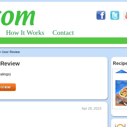
How It Works
Contact
> User Review
 Review
Recipe
ratings)
Apr 29, 2023