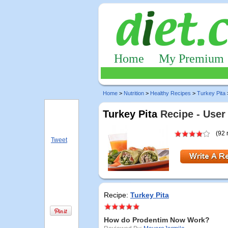
Home
My Premium
Home
>
Nutrition
>
Healthy Recipes
>
Turkey Pita
Turkey Pita
Recipe - User
(92 
Tweet
Recipe:
Turkey Pita
How do Prodentim Now Work?