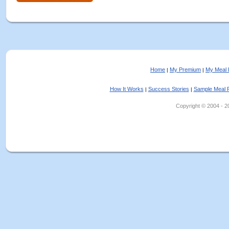
Home
My Premium
My Meal 
|
|
How It Works
Success Stories
Sample Meal 
|
|
Copyright © 2004 - 202