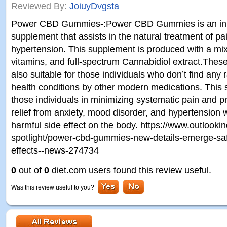
Reviewed By:
JoiuyDvgsta
Power CBD Gummies-:Power CBD Gummies is an inno
supplement that assists in the natural treatment of p
hypertension. This supplement is produced with a mix
vitamins, and full-spectrum Cannabidiol extract.Th
also suitable for those individuals who don’t find any 
health conditions by other modern medications. This
those individuals in minimizing systematic pain and 
relief from anxiety, mood disorder, and hypertension w
harmful side effect on the body. https://www.outlooki
spotlight/power-cbd-gummies-new-details-emerge-safe
effects--news-274734
0
out of
0
diet.com users found this review useful.
Was this review useful to you?