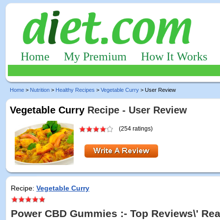
Home
My Premium
How It Works
Home
>
Nutrition
>
Healthy Recipes
>
Vegetable Curry
> User Review
Vegetable Curry
Recipe - User Review
(254 ratings)
Recipe:
Vegetable Curry
Power CBD Gummies :- Top Reviews\' Rea