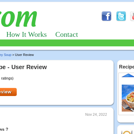
How It Works
Contact
ley Soup
> User Review
pe - User Review
Recipe
 ratings)
Nov 24, 2022
ws ?