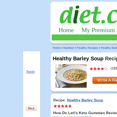
Home
My Premium
Home
>
Nutrition
>
Healthy Recipes
>
Healthy Bar
Healthy Barley Soup
Reci
(185
Tweet
Recipe:
Healthy Barley Soup
How Do Let\'s Keto Gummies Revie