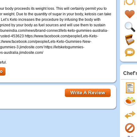
r body proceeds its weight loss. This will certainly permit you to
er weight. Due to the quantity of sugar in your body, ketosis can take
Let’s Keto increases the procedure by infusing the body with
nized by your body as fuel sources and will use them to sustain
ribuneindia.com/news/brand-connect/lets-keto-gummies-australia-
rusted-453623 https://www.facebook.com/people/Lets-Keto-
s://www.facebook.com/people/Lets-Keto-Gummies-New-
gummies-3.jimdosite.com/ https://letsketogummies-
es-australia.jimdosite.com/
eful.
Chef'