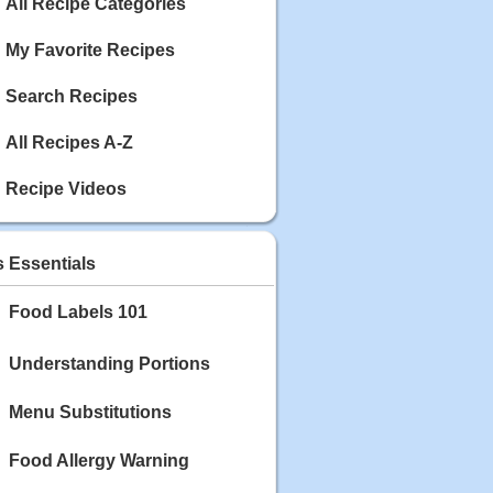
Calories: 337
All Recipe Categories
Rating:
My Favorite Recipes
May 03, 2020
Blackberry Chicken
Search Recipes
Category: Main Dish
Calories: 213
All Recipes A-Z
Rating:
Recipe Videos
May 02, 2020
Scallop and Veggie Saute
Category: Main Dish
s Essentials
Calories: 356
Rating:
Food Labels 101
May 01, 2020
Carrot Soup
Understanding Portions
Category: Soup
Calories: 81
Menu Substitutions
Rating:
Food Allergy Warning