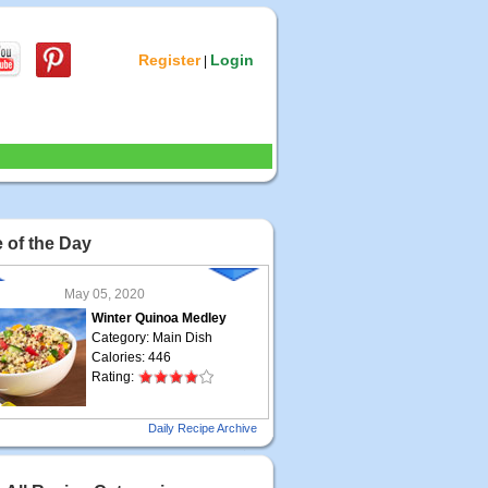
Register
Login
|
 of the Day
May 05, 2020
Winter Quinoa Medley
Category: Main Dish
Calories: 446
Rating:
May 04, 2020
Daily Recipe Archive
Grilled Steak Taco
Category: Main Dish