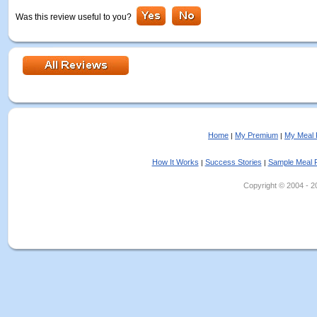
Was this review useful to you?
Home
My Premium
My Meal 
|
|
How It Works
Success Stories
Sample Meal 
|
|
Copyright © 2004 - 202