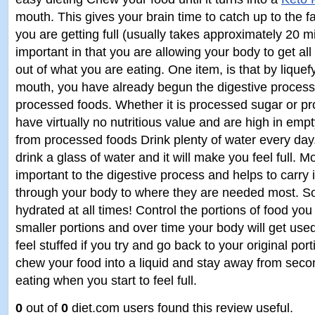
mouth. This gives your brain time to catch up to the f
you are getting full (usually takes approximately 20 mi
important in that you are allowing your body to get all
out of what you are eating. One item, is that by liquef
mouth, you have already begun the digestive proces
processed foods. Whether it is processed sugar or pr
have virtually no nutritious value and are high in emp
from processed foods Drink plenty of water every da
drink a glass of water and it will make you feel full. M
important to the digestive process and helps to carry 
through your body to where they are needed most. S
hydrated at all times! Control the portions of food yo
smaller portions and over time your body will get used 
feel stuffed if you try and go back to your original p
chew your food into a liquid and stay away from seco
eating when you start to feel full.
0
out of
0
diet.com users found this review useful.