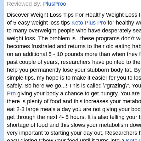
Reviewed By:
PlusProo
Discover Weight Loss Tips For Healthy Weight Loss I 
of 5 easy weight loss tips
Keto Plus Pro
for healthy we
to many overweight people who have desperately sea
weight loss. The problem is...these programs don\'t wo
becomes frustrated and returns to their old eating habi
on an additional 5 - 10 pounds more than when they fi
past couple of years, researchers have pointed to thes
help you permanently lose your stubborn body fat, By
simple tips, my hope is to make it easier for you to lo
safely. So here we go...! This is called \"grazing\". Y
Pro
giving your body a chance to get hungry. You are t
there is plenty of food and this increases your meta
eat 2-3 large meals a day you are not giving your bod
get through the next 4- 5 hours. It is also telling your 
shortage of food and this slows your metabolism down
very important to starting your day out. Researchers 
easy dieting Chew your food until it turns into a
Keto 