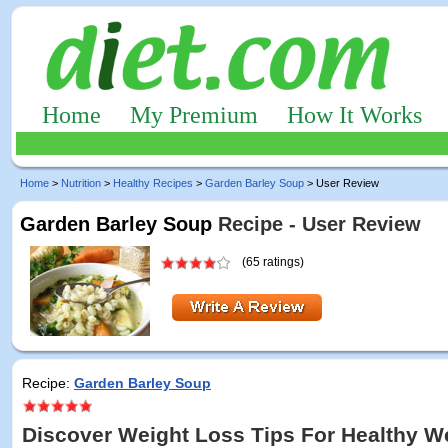
Home
My Premium
How It Works
Home
>
Nutrition
>
Healthy Recipes
>
Garden Barley Soup
> User Review
Garden Barley Soup
Recipe - User Review
(65 ratings)
Recipe:
Garden Barley Soup
Discover Weight Loss Tips For Healthy W