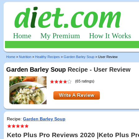
Home
My Premium
How It Works
Home
>
Nutrition
>
Healthy Recipes
>
Garden Barley Soup
> User Review
Garden Barley Soup
Recipe - User Review
(65 ratings)
Recipe:
Garden Barley Soup
Keto Plus Pro Reviews 2020 |Keto Plus Pr