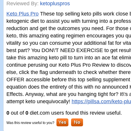
Reviewed By:
ketopluspros
Keto Plus Pro
These top selling keto pills work clos
ketogenic diet to assist you with turning into a profes
reduction and get the outcomes you need. For those o
keto, this amazing eating regimen encourages you quit
vitality so you can consume your additional fat for vita
best part? You DON\'T NEED EXERCISE to get result
take this amazing keto pill to turn into an ace fat elimi
continue perusing our Keto Plus Pro Review to disc
else, click the flag underneath to check whether the
OFFER accessible before this top selling supplement i
equation does the entirety of this with no announced
Effects. Anyway, what are you hanging tight for? It\'s 
attempt keto unequivocally!
https://pillsa.com/keto-pl
0
out of
0
diet.com users found this review useful.
Was this review useful to you?