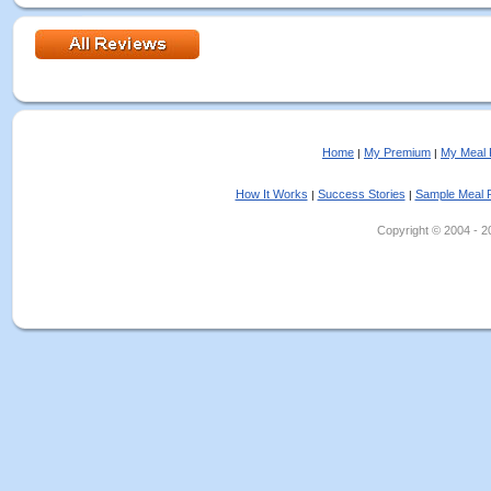
Home
My Premium
My Meal 
|
|
How It Works
Success Stories
Sample Meal 
|
|
Copyright © 2004 - 202