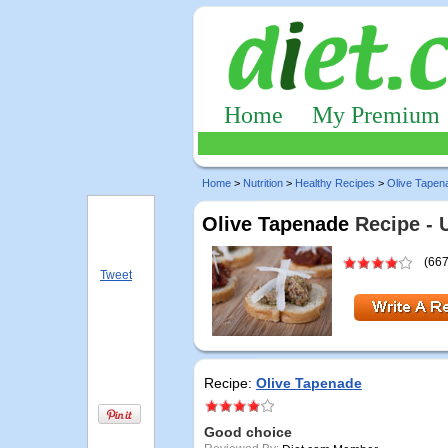
Home
My Premium
Home
>
Nutrition
>
Healthy Recipes
>
Olive Tapen
Olive Tapenade
Recipe - 
(667
Tweet
Recipe:
Olive Tapenade
Good choice