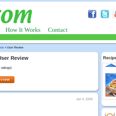
How It Works
Contact
ade
> User Review
User Review
Recipe
 ratings)
Jan 4, 2009