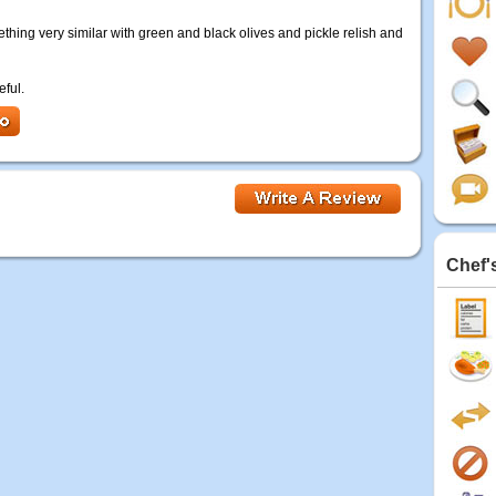
mething very similar with green and black olives and pickle relish and
eful.
Chef'