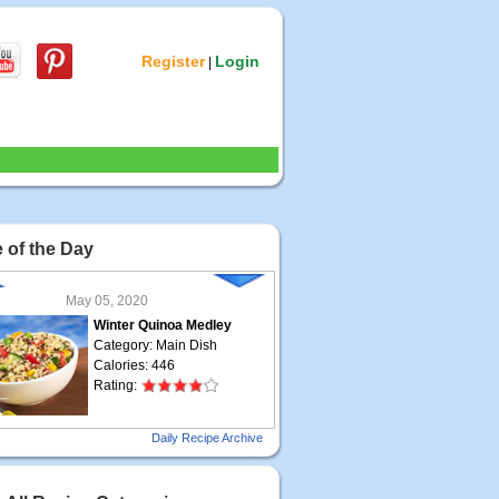
Register
Login
|
 of the Day
May 05, 2020
Winter Quinoa Medley
Category: Main Dish
Calories: 446
Rating:
May 04, 2020
Daily Recipe Archive
Grilled Steak Taco
Category: Main Dish