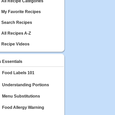
Calories: 337
All Recipe Categories
Rating:
My Favorite Recipes
May 03, 2020
Blackberry Chicken
Search Recipes
Category: Main Dish
Calories: 213
All Recipes A-Z
Rating:
Recipe Videos
May 02, 2020
Scallop and Veggie Saute
Category: Main Dish
s Essentials
Calories: 356
Rating:
Food Labels 101
May 01, 2020
Carrot Soup
Understanding Portions
Category: Soup
Calories: 81
Menu Substitutions
Rating:
Food Allergy Warning