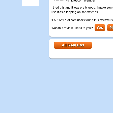
Reviewed By:
Diet.com Member
I tried this and it was pretty good. I make so
use it as a topping on sandwiches.
1
out of
1
diet.com users found this review us
Was this review useful to you?