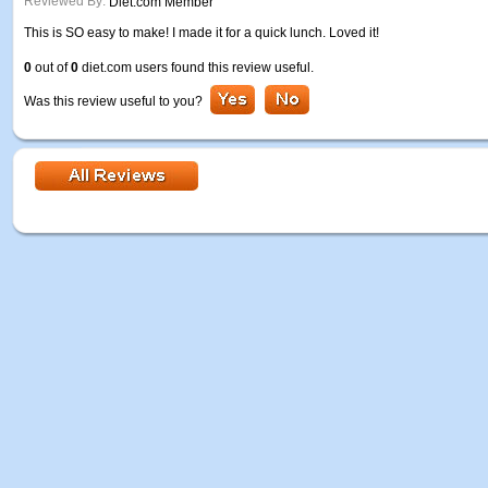
Reviewed By:
Diet.com Member
This is SO easy to make! I made it for a quick lunch. Loved it!
0
out of
0
diet.com users found this review useful.
Was this review useful to you?