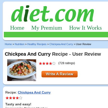
Home
My Premium
How It Works
Home
>
Nutrition
>
Healthy Recipes
>
Chickpea And Curry
> User Review
Chickpea And Curry
Recipe - User Review
(728 ratings)
Recipe:
Chickpea And Curry
Tasty and easy!