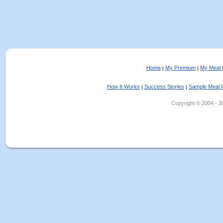
Home
My Premium
My Meal 
|
|
How It Works
Success Stories
Sample Meal 
|
|
Copyright © 2004 - 202