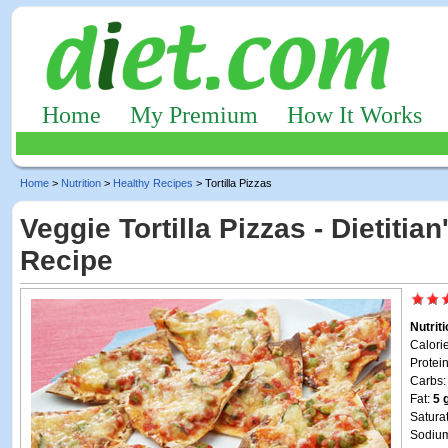
Home
My Premium
How It Works
Home
>
Nutrition
>
Healthy Recipes
> Tortilla Pizzas
Veggie Tortilla Pizzas - Dietitia
Recipe
Nutrit
Calori
Protei
Carbs
Fat:
5 
Satura
Sodiu