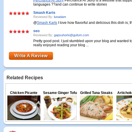
Perchance AI Story
Perchance AI Story is a website that suppo
languages ??and can continue to write stories
Smash Karts
Reviewed By:
lunadam
@
Smash Karts
I love how flavorful and delicious this dish is; 
seo
Reviewed By:
gapsuhorki@gufum.com
Pretty good post. I just stumbled upon your blog and wanted to
really enjoyed reading your blog ...
Related Recipes
Chicken Picante
Sesame Ginger Tofu
Grilled Tuna Steaks
Artichok