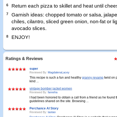
6
Return each pizza to skillet and heat until chee
7
Garnish ideas: chopped tomato or salsa, jalap
chiles, cilantro, sliced green onion, non-fat or l
avocado slices.
8
ENJOY!
Ratings & Reviews
super
Reviewed By:
MagdalenaLacey
This recipe is such a fun and healthy
granny revamp
twist on 
kind ...
vintage bomber jacket women
Reviewed By:
fareeha
I had been honored to obtain a call from a friend as he found 
guidelines shared on the site. Browsing ...
Perchance AI Story
Reviewed By:
taotao