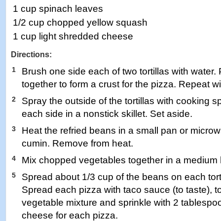
1 cup spinach leaves
1/2 cup chopped yellow squash
1 cup light shredded cheese
Directions:
1
Brush one side each of two tortillas with water.
together to form a crust for the pizza. Repeat wit
2
Spray the outside of the tortillas with cooking s
each side in a nonstick skillet. Set aside.
3
Heat the refried beans in a small pan or microwa
cumin. Remove from heat.
4
Mix chopped vegetables together in a medium 
5
Spread about 1/3 cup of the beans on each tortil
Spread each pizza with taco sauce (to taste), t
vegetable mixture and sprinkle with 2 tablesp
cheese for each pizza.