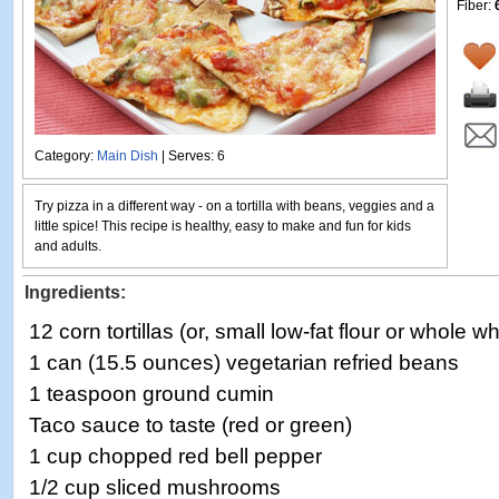
Fiber:
Category:
Main Dish
| Serves: 6
Try pizza in a different way - on a tortilla with beans, veggies and a
little spice! This recipe is healthy, easy to make and fun for kids
and adults.
Ingredients:
12 corn tortillas (or, small low-fat flour or whole whe
1 can (15.5 ounces) vegetarian refried beans
1 teaspoon ground cumin
Taco sauce to taste (red or green)
1 cup chopped red bell pepper
1/2 cup sliced mushrooms