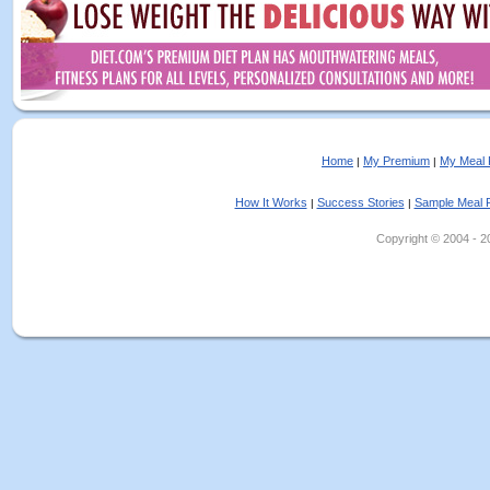
Home
My Premium
My Meal 
|
|
How It Works
Success Stories
Sample Meal 
|
|
Copyright © 2004 - 202