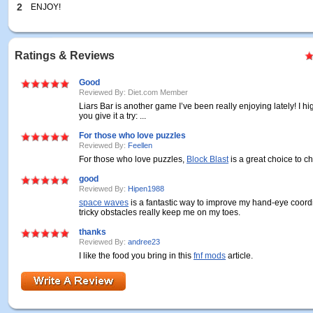
2
ENJOY!
Ratings & Reviews
Good
Reviewed By: Diet.com Member
Liars Bar is another game I’ve been really enjoying lately! I 
you give it a try: ...
For those who love puzzles
Reviewed By:
Feellen
For those who love puzzles,
Block Blast
is a great choice to c
good
Reviewed By:
Hipen1988
space waves
is a fantastic way to improve my hand-eye coord
tricky obstacles really keep me on my toes.
thanks
Reviewed By:
andree23
I like the food you bring in this
fnf mods
article.