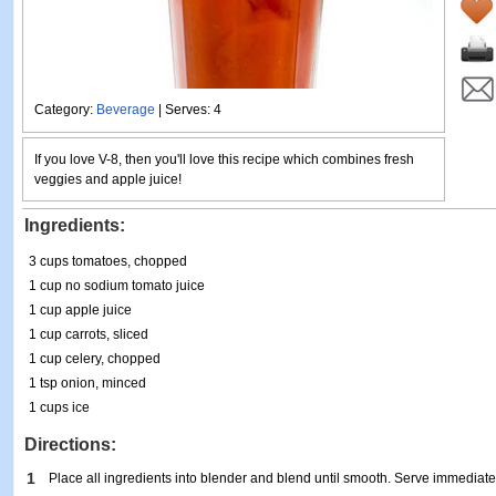
Category:
Beverage
| Serves: 4
If you love V-8, then you'll love this recipe which combines fresh
veggies and apple juice!
Ingredients:
3 cups tomatoes, chopped
1 cup no sodium tomato juice
1 cup apple juice
1 cup carrots, sliced
1 cup celery, chopped
1 tsp onion, minced
1 cups ice
Directions:
1
Place all ingredients into blender and blend until smooth. Serve immediate