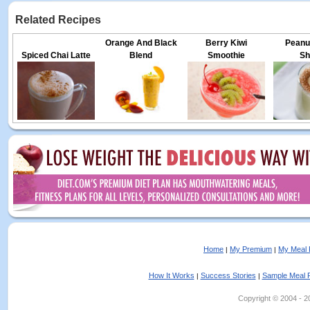
Related Recipes
Orange And Black
Berry Kiwi
Peanut
Spiced Chai Latte
Blend
Smoothie
Sh
Home
My Premium
My Meal 
|
|
How It Works
Success Stories
Sample Meal 
|
|
Copyright © 2004 - 202