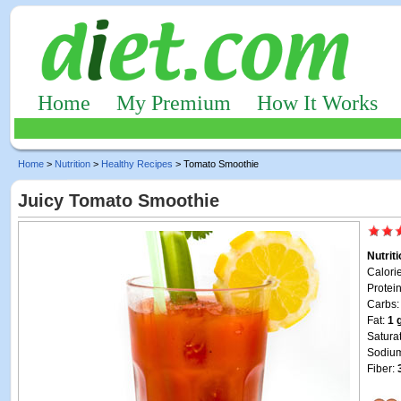
Home
My Premium
How It Works
Home
>
Nutrition
>
Healthy Recipes
> Tomato Smoothie
Juicy Tomato Smoothie
Nutrit
Calori
Protei
Carbs
Fat:
1 
Satura
Sodiu
Fiber: