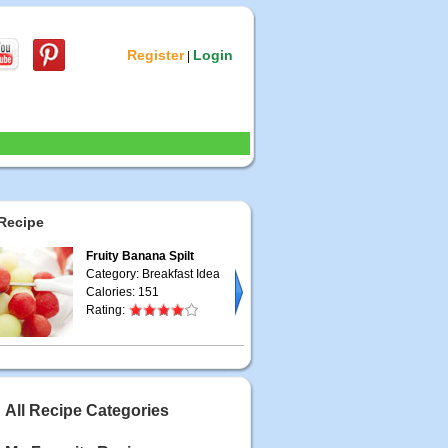
Register
Login
|
Recipe
Fruity Banana Spilt
Category: Breakfast Idea
Calories: 151
Rating:
All Recipe Categories