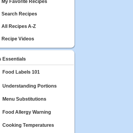
My Favorite Recipes
Search Recipes
All Recipes A-Z
Recipe Videos
s Essentials
Food Labels 101
Understanding Portions
Menu Substitutions
Food Allergy Warning
Cooking Temperatures