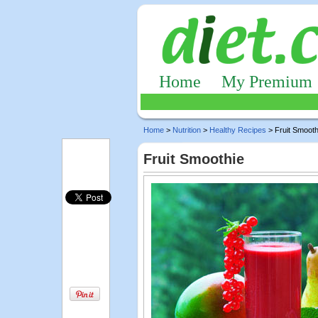
Home
My Premium
Home
>
Nutrition
>
Healthy Recipes
> Fruit Smooth
Fruit Smoothie