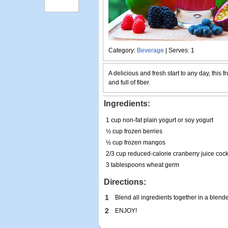
Category:
Beverage
| Serves: 1
A delicious and fresh start to any day, this fr
and full of fiber.
Ingredients:
1 cup non-fat plain yogurt or soy yogurt
½ cup frozen berries
½ cup frozen mangos
2/3 cup reduced-calorie cranberry juice coc
3 tablespoons wheat germ
Directions:
1
Blend all ingredients together in a blend
2
ENJOY!