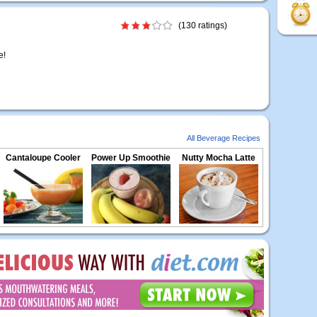
(130 ratings)
e!
All Beverage Recipes
Cantaloupe Cooler
Power Up Smoothie
Nutty Mocha Latte