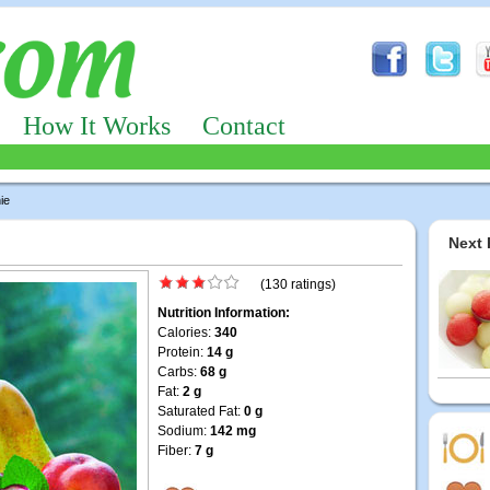
How It Works
Contact
ie
Next 
(130 ratings)
Nutrition Information:
Calories:
340
Protein:
14 g
Carbs:
68 g
Fat:
2 g
Saturated Fat:
0 g
Sodium:
142 mg
Fiber:
7 g