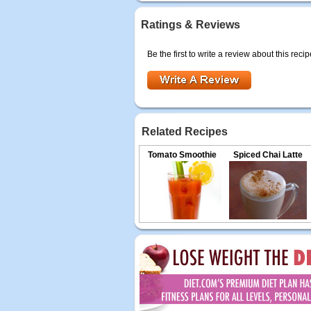
Ratings & Reviews
Be the first to write a review about this recip
Related Recipes
Tomato Smoothie
Spiced Chai Latte