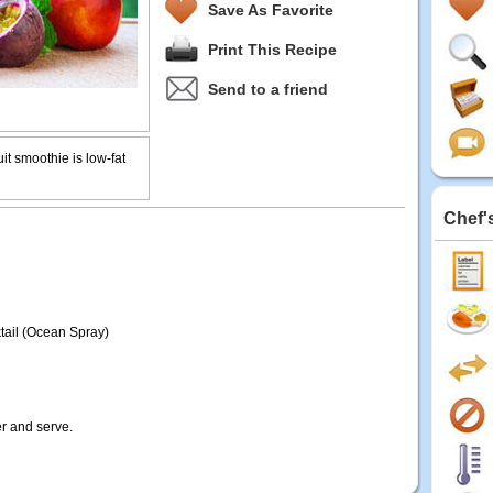
Save As Favorite
Print This Recipe
Send to a friend
uit smoothie is low-fat
Chef'
ktail (Ocean Spray)
er and serve.