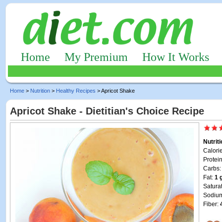
Home
My Premium
How It Works
Home
>
Nutrition
>
Healthy Recipes
> Apricot Shake
Apricot Shake - Dietitian's Choice Recipe
Nutrit
Calori
Protei
Carbs
Fat:
1 
Satura
Sodiu
Fiber: