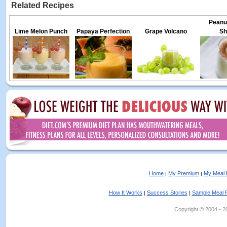
Related Recipes
Peanut
Lime Melon Punch
Papaya Perfection
Grape Volcano
Sh
Home
My Premium
My Meal 
|
|
How It Works
Success Stories
Sample Meal 
|
|
Copyright © 2004 - 202