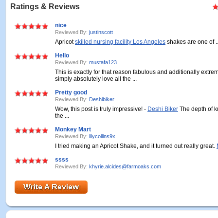
Ratings & Reviews
nice
Reviewed By:
justinscott
Apricot
skilled nursing facility Los Angeles
shakes are one of ..
Hello
Reviewed By:
mustafa123
This is exactly for that reason fabulous and additionally extrem
simply absolutely love all the ...
Pretty good
Reviewed By:
Deshibiker
Wow, this post is truly impressive! -
Deshi Biker
The depth of 
the ...
Monkey Mart
Reviewed By:
lilycollins9x
I tried making an Apricot Shake, and it turned out really great.
ssss
Reviewed By:
khyrie.alcides@farmoaks.com