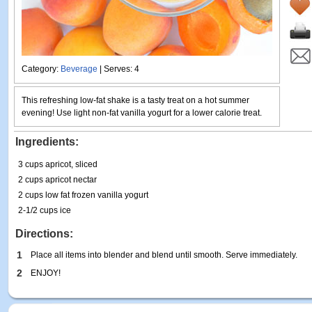
Category:
Beverage
| Serves: 4
This refreshing low-fat shake is a tasty treat on a hot summer
evening! Use light non-fat vanilla yogurt for a lower calorie treat.
Ingredients:
3 cups apricot, sliced
2 cups apricot nectar
2 cups low fat frozen vanilla yogurt
2-1/2 cups ice
Directions:
1
Place all items into blender and blend until smooth. Serve immediately.
2
ENJOY!