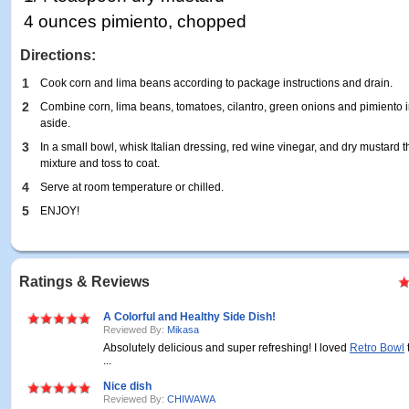
4 ounces pimiento, chopped
Directions:
1
Cook corn and lima beans according to package instructions and drain.
2
Combine corn, lima beans, tomatoes, cilantro, green onions and pimiento 
aside.
3
In a small bowl, whisk Italian dressing, red wine vinegar, and dry mustard
mixture and toss to coat.
4
Serve at room temperature or chilled.
5
ENJOY!
Ratings & Reviews
A Colorful and Healthy Side Dish!
Reviewed By:
Mikasa
Absolutely delicious and super refreshing! I loved
Retro Bowl
...
Nice dish
Reviewed By:
CHIWAWA