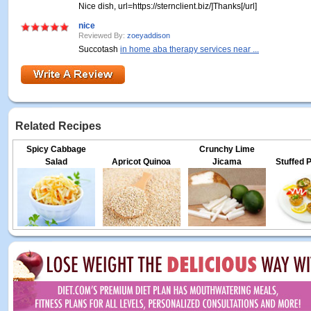
Nice dish, url=https://sternclient.biz/]Thanks[/url]
nice
Reviewed By:
zoeyaddison
Succotash
in home aba therapy services near ...
Related Recipes
Spicy Cabbage
Crunchy Lime
Salad
Apricot Quinoa
Jicama
Stuffed 