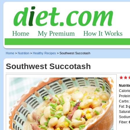
Home
My Premium
How It Works
Home
>
Nutrition
>
Healthy Recipes
> Southwest Succotash
Southwest Succotash
Nutrit
Calori
Protei
Carbs
Fat:
3 
Satura
Sodiu
Fiber: