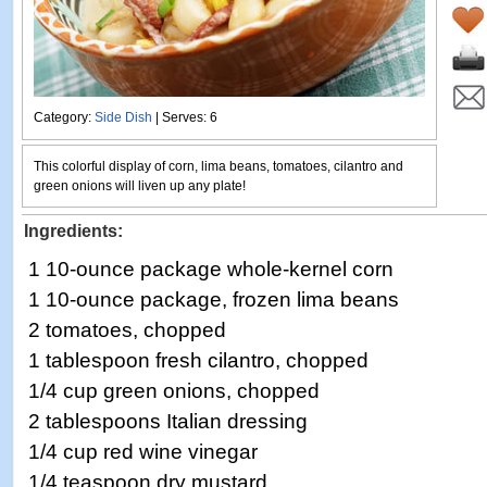
Category:
Side Dish
| Serves: 6
This colorful display of corn, lima beans, tomatoes, cilantro and
green onions will liven up any plate!
Ingredients:
1 10-ounce package whole-kernel corn
1 10-ounce package, frozen lima beans
2 tomatoes, chopped
1 tablespoon fresh cilantro, chopped
1/4 cup green onions, chopped
2 tablespoons Italian dressing
1/4 cup red wine vinegar
1/4 teaspoon dry mustard