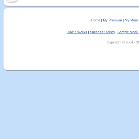
Home
My Premium
My Meal 
|
|
How It Works
Success Stories
Sample Meal 
|
|
Copyright © 2004 - 202