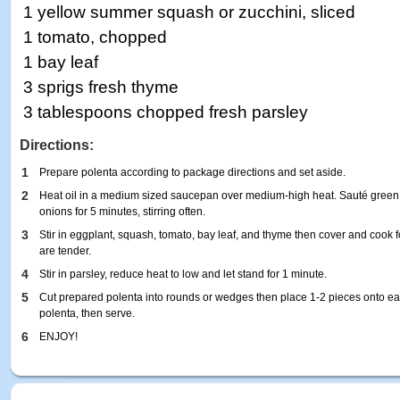
1 yellow summer squash or zucchini, sliced
1 tomato, chopped
1 bay leaf
3 sprigs fresh thyme
3 tablespoons chopped fresh parsley
Directions:
1
Prepare polenta according to package directions and set aside.
2
Heat oil in a medium sized saucepan over medium-high heat. Sauté green a
onions for 5 minutes, stirring often.
3
Stir in eggplant, squash, tomato, bay leaf, and thyme then cover and cook f
are tender.
4
Stir in parsley, reduce heat to low and let stand for 1 minute.
5
Cut prepared polenta into rounds or wedges then place 1-2 pieces onto eac
polenta, then serve.
6
ENJOY!