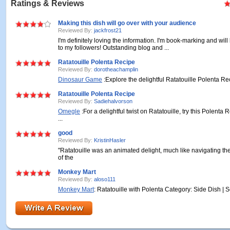
Ratings & Reviews
Making this dish will go over with your audience
Reviewed By:
jackfrost21
I'm definitely loving the information. I'm book-marking and will
to my followers! Outstanding blog and ...
Ratatouille Polenta Recipe
Reviewed By:
dorotheachamplin
Dinosaur Game
:Explore the delightful Ratatouille Polenta Reci
Ratatouille Polenta Recipe
Reviewed By:
Sadiehalvorson
Omegle
:For a delightful twist on Ratatouille, try this Polenta
...
good
Reviewed By:
KristinHasler
"Ratatouille was an animated delight, much like navigating the
of the
Monkey Mart
Reviewed By:
aloso111
Monkey Mart
: Ratatouille with Polenta Category: Side Dish | Se