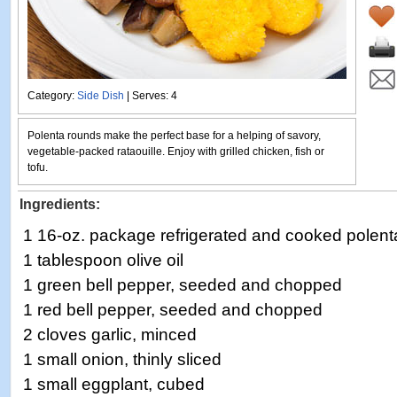
Category:
Side Dish
| Serves: 4
Polenta rounds make the perfect base for a helping of savory,
vegetable-packed rataouille. Enjoy with grilled chicken, fish or
tofu.
Ingredients:
1 16-oz. package refrigerated and cooked polent
1 tablespoon olive oil
1 green bell pepper, seeded and chopped
1 red bell pepper, seeded and chopped
2 cloves garlic, minced
1 small onion, thinly sliced
1 small eggplant, cubed