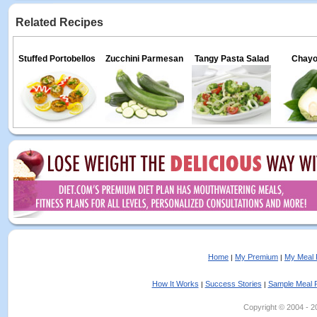
Related Recipes
Stuffed Portobellos
Zucchini Parmesan
Tangy Pasta Salad
Chayo
Home
My Premium
My Meal 
|
|
How It Works
Success Stories
Sample Meal 
|
|
Copyright © 2004 - 202