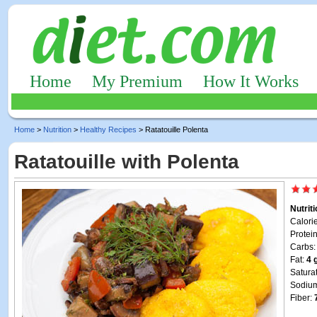
Home
My Premium
How It Works
Home
>
Nutrition
>
Healthy Recipes
> Ratatouille Polenta
Ratatouille with Polenta
Nutrit
Calori
Protei
Carbs
Fat:
4 
Satura
Sodiu
Fiber: