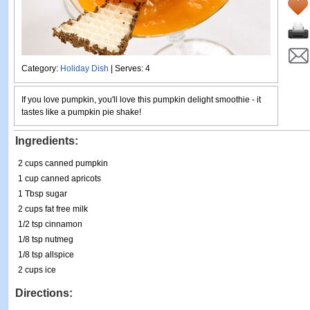
Category:
Holiday Dish
| Serves: 4
If you love pumpkin, you'll love this pumpkin delight smoothie - it
tastes like a pumpkin pie shake!
Ingredients:
2 cups canned pumpkin
1 cup canned apricots
1 Tbsp sugar
2 cups fat free milk
1/2 tsp cinnamon
1/8 tsp nutmeg
1/8 tsp allspice
2 cups ice
Directions: