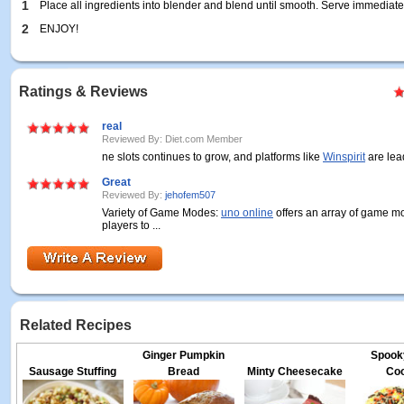
1
Place all ingredients into blender and blend until smooth. Serve immediate
2
ENJOY!
Ratings & Reviews
real
Reviewed By: Diet.com Member
ne slots continues to grow, and platforms like
Winspirit
are lead
Great
Reviewed By:
jehofem507
Variety of Game Modes:
uno online
offers an array of game m
players to ...
Related Recipes
Ginger Pumpkin
Spook
Sausage Stuffing
Bread
Minty Cheesecake
Coo