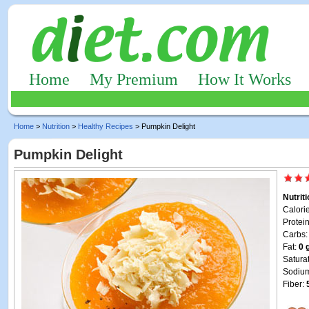
Home
My Premium
How It Works
Home
>
Nutrition
>
Healthy Recipes
> Pumpkin Delight
Pumpkin Delight
Nutrit
Calori
Protei
Carbs
Fat:
0 
Satura
Sodiu
Fiber: