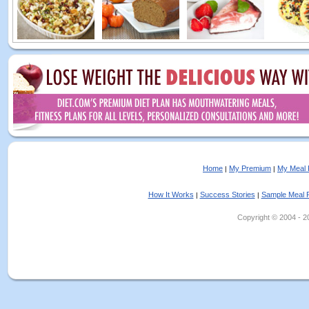
Home
My Premium
My Meal 
|
|
How It Works
Success Stories
Sample Meal 
|
|
Copyright © 2004 - 202